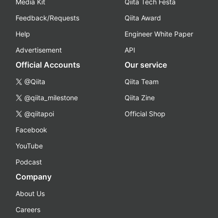
Media Kit
Qiita Tech Festa
Feedback/Requests
Qiita Award
Help
Engineer White Paper
Advertisement
API
Official Accounts
Our service
@Qiita
Qiita Team
@qiita_milestone
Qiita Zine
@qiitapoi
Official Shop
Facebook
YouTube
Podcast
Company
About Us
Careers