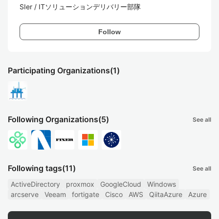
SIer / ITソリューションデリバリー部隊
Follow
Participating Organizations
(1)
Following Organizations
(5)
See all
Following tags
(11)
See all
ActiveDirectory
proxmox
GoogleCloud
Windows
arcserve
Veeam
fortigate
Cisco
AWS
QiitaAzure
Azure