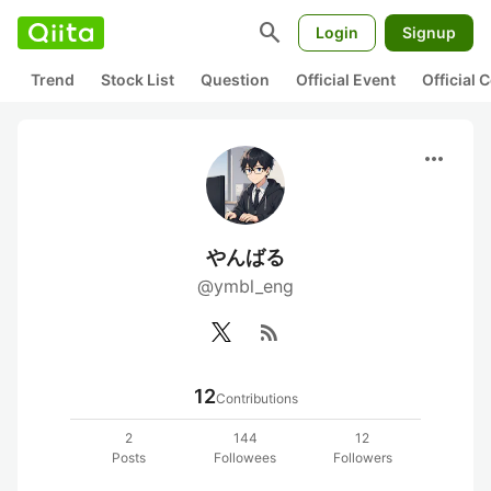
search
Login
Signup
Trend
Stock List
Question
Official Event
Official
more_horiz
やんばる
@ymbl_eng
rss_feed
12
Contributions
2
144
12
Posts
Followees
Followers