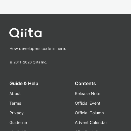
How developers code is here.
© 2011-
2026
Qiita Inc.
Guide & Help
Contents
About
Release Note
Terms
Official Event
Privacy
Official Column
Guideline
Advent Calendar