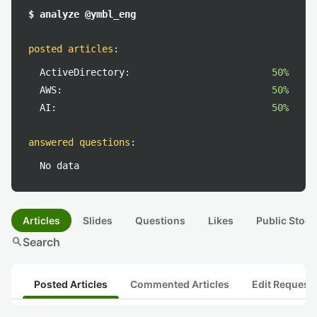
$ analyze @ymbl_eng
posted articles
:
ActiveDirectory:
50%
AWS:
50%
AI:
50%
answered questions
:
No data
Articles
Slides
Questions
Likes
Public Stock
search
Search
Posted Articles
Commented Articles
Edit Request