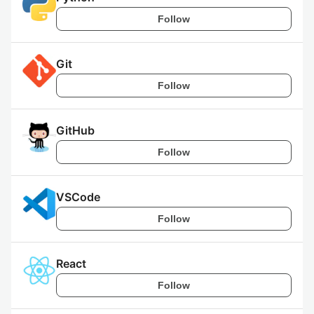
Follow
Git
Follow
GitHub
Follow
VSCode
Follow
React
Follow