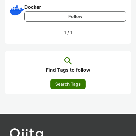
Docker
Follow
1
/
1
search
Find Tags to follow
Search Tags