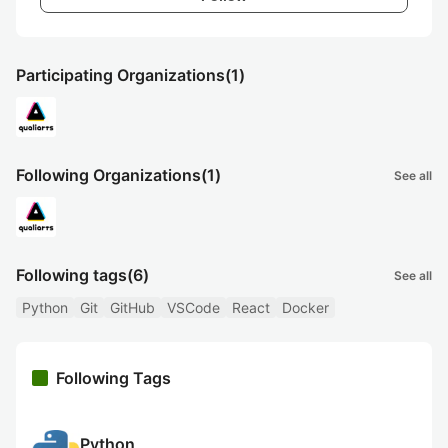
Participating Organizations
(1)
Following Organizations
(1)
See all
Following tags
(6)
See all
Python
Git
GitHub
VSCode
React
Docker
Following Tags
Python