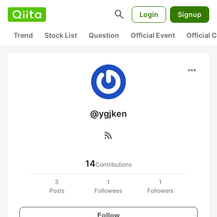
search
Login
Signup
Trend
Stock List
Question
Official Event
Official
more_horiz
@ygjken
rss_feed
14
Contributions
3
1
1
Posts
Followees
Followers
Follow