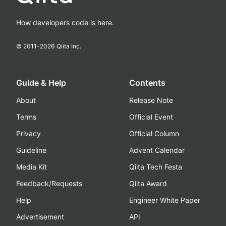
How developers code is here.
© 2011-
2026
Qiita Inc.
Guide & Help
Contents
About
Release Note
Terms
Official Event
Privacy
Official Column
Guideline
Advent Calendar
Media Kit
Qiita Tech Festa
Feedback/Requests
Qiita Award
Help
Engineer White Paper
Advertisement
API