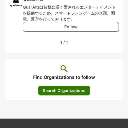
QualiArtsは皆様に長く愛されるエンターテイメント
を提供するため、スマートフォンゲームの企画、開
発、運営を行っております。
Follow
1
/
1
search
Find Organizations to follow
Search Organizations