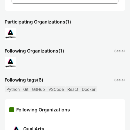
Participating Organizations
(1)
Following Organizations
(1)
See all
Following tags
(6)
See all
Python
Git
GitHub
VSCode
React
Docker
Following Organizations
QualiArts