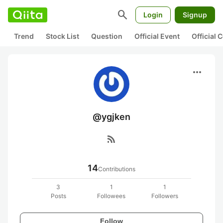
search
Login
Signup
Trend
Stock List
Question
Official Event
Official
more_horiz
@ygjken
rss_feed
14
Contributions
3
1
1
Posts
Followees
Followers
Follow