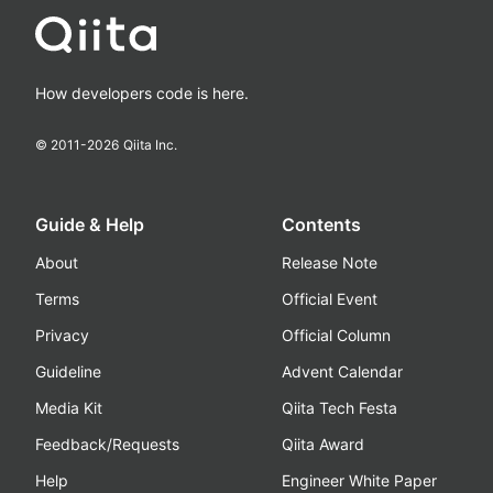
How developers code is here.
© 2011-
2026
Qiita Inc.
Guide & Help
Contents
About
Release Note
Terms
Official Event
Privacy
Official Column
Guideline
Advent Calendar
Media Kit
Qiita Tech Festa
Feedback/Requests
Qiita Award
Help
Engineer White Paper