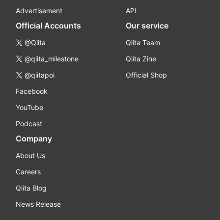
Advertisement
API
Official Accounts
Our service
@Qiita
Qiita Team
@qiita_milestone
Qiita Zine
@qiitapoi
Official Shop
Facebook
YouTube
Podcast
Company
About Us
Careers
Qiita Blog
News Release