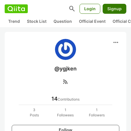
search
Login
Signup
Trend
Stock List
Question
Official Event
Official
more_horiz
@ygjken
rss_feed
14
Contributions
3
1
1
Posts
Followees
Followers
Follow