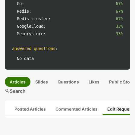
Go:
67%
Redis:
67%
Redis-cluster:
67%
GoogleCloud:
33%
Memorystore:
33%
answered questions
:
No data
Articles
Slides
Questions
Likes
Public Stock
search
Search
Posted Articles
Commented Articles
Edit Request