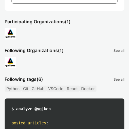
Participating Organizations
(1)
Following Organizations
(1)
See all
Following tags
(6)
See all
Python
Git
GitHub
VSCode
React
Docker
$ analyze @ygjken
posted articles
: