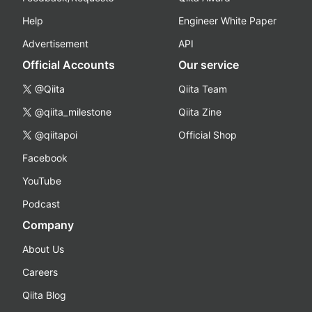
Help
Engineer White Paper
Advertisement
API
Official Accounts
Our service
@Qiita
Qiita Team
@qiita_milestone
Qiita Zine
@qiitapoi
Official Shop
Facebook
YouTube
Podcast
Company
About Us
Careers
Qiita Blog