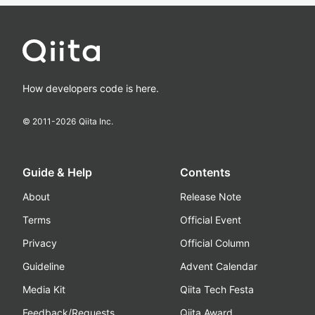
How developers code is here.
© 2011-
2026
Qiita Inc.
Guide & Help
Contents
About
Release Note
Terms
Official Event
Privacy
Official Column
Guideline
Advent Calendar
Media Kit
Qiita Tech Festa
Feedback/Requests
Qiita Award