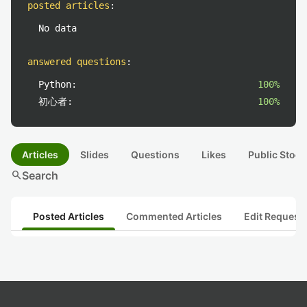
posted articles
:
No data
answered questions
:
Python:
100%
初心者:
100%
Articles
Slides
Questions
Likes
Public Stock
search
Search
Posted Articles
Commented Articles
Edit Request