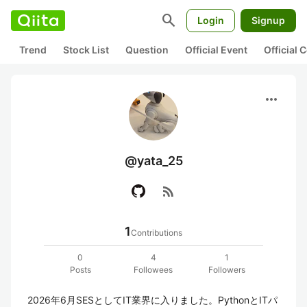
search
Login
Signup
Trend
Stock List
Question
Official Event
Official
more_horiz
@yata_25
rss_feed
1
Contributions
0
4
1
Posts
Followees
Followers
2026年6月SESとしてIT業界に入りました。PythonとITパ