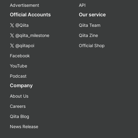
Advertisement
API
Official Accounts
Our service
@Qiita
Qiita Team
@qiita_milestone
Qiita Zine
@qiitapoi
Official Shop
Facebook
YouTube
Podcast
Company
About Us
Careers
Qiita Blog
News Release