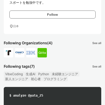
スポートを勉強中です。
Follow
location_on
日本
Following Organizations
(4)
See all
Following tags
(7)
See all
VibeCoding
生成AI
Python
未経験エンジニア
新人エンジニア
初心者
プログラミング
$ analyze @yata_25