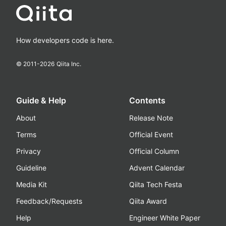
How developers code is here.
© 2011-
2026
Qiita Inc.
Guide & Help
Contents
About
Release Note
Terms
Official Event
Privacy
Official Column
Guideline
Advent Calendar
Media Kit
Qiita Tech Festa
Feedback/Requests
Qiita Award
Help
Engineer White Paper