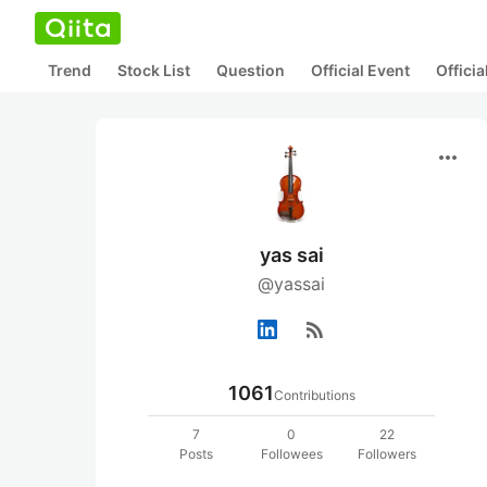
Trend
Stock List
Question
Official Event
Offici
more_horiz
yas sai
@yassai
rss_feed
1061
Contributions
7
0
22
Posts
Followees
Followers