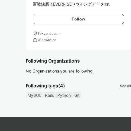
百戦錬磨→EVERRISE→ウイングアーク1st
Follow
location_on
Tokyo, Japan
work
WingArc1st
Following Organizations
No Organizations you are following
Following tags
(4)
See all
MySQL
Rails
Python
Git