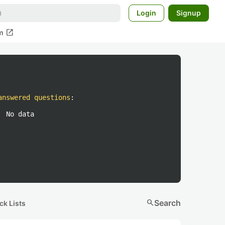
Login
Signup
open_in_new
m
answered questions
:
No data
search
Search
ck Lists