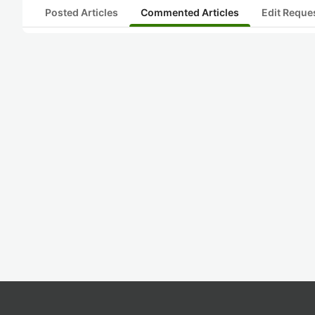
Posted Articles
Commented Articles
Edit Reque