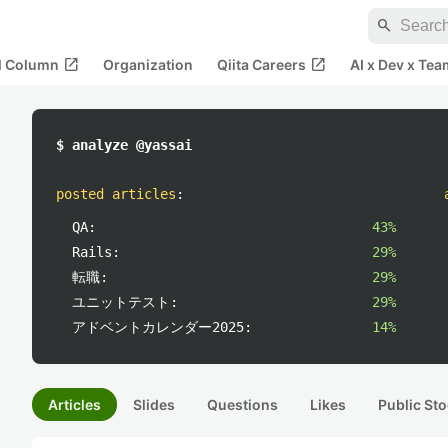
search
open_in_new
open_in_new
al Column
Organization
Qiita Careers
AI x Dev x Tea
$ analyze @yassai
posted articles
:
QA:
43%
Rails:
29%
転職:
29%
ユニットテスト:
29%
アドベントカレンダー2025:
14%
Articles
Slides
Questions
Likes
Public Sto