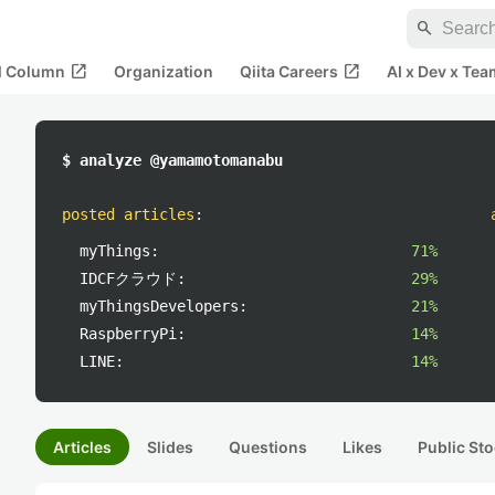
search
open_in_new
open_in_new
al Column
Organization
Qiita Careers
AI x Dev x Tea
$ analyze @yamamotomanabu
posted articles
:
myThings:
71%
IDCFクラウド:
29%
myThingsDevelopers:
21%
RaspberryPi:
14%
LINE:
14%
Articles
Slides
Questions
Likes
Public Sto