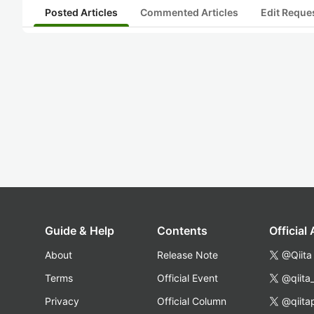
Posted Articles
Commented Articles
Edit Reque
Guide & Help
Contents
Official
About
Release Note
@Qiita
Terms
Official Event
@qiita
Privacy
Official Column
@qiita