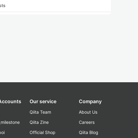
sts
 Accounts
Our service
Company
Qiita Team
About Us
_milestone
Qiita Zine
Careers
poi
Official Shop
Qiita Blog