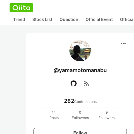
Trend
Stock List
Question
Official Event
Offici
more_horiz
@yamamotomanabu
rss_feed
282
Contributions
14
0
9
Posts
Followees
Followers
Follow