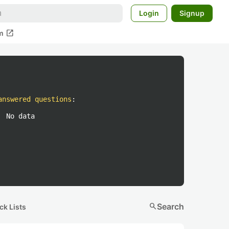
Login
Signup
open_in_new
m
answered questions
:
No data
search
Search
ck Lists