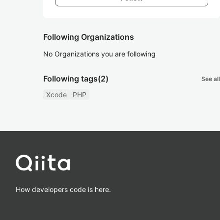
Following Organizations
No Organizations you are following
Following tags
(2)
See all
Xcode
PHP
How developers code is here.