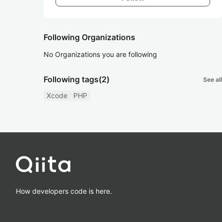
Following Organizations
No Organizations you are following
Following tags
(2)
See all
Xcode
PHP
How developers code is here.