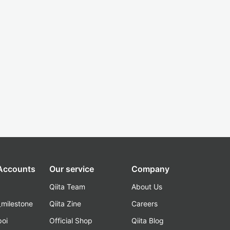
 Accounts
Our service
Company
Qiita Team
About Us
_milestone
Qiita Zine
Careers
poi
Official Shop
Qiita Blog