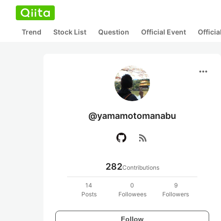
Trend
Stock List
Question
Official Event
Offici
more_horiz
@yamamotomanabu
rss_feed
282
Contributions
14
0
9
Posts
Followees
Followers
Follow