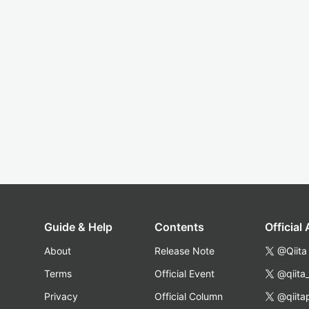
Guide & Help
Contents
Official
About
Release Note
@Qiita
Terms
Official Event
@qiita
Privacy
Official Column
@qiita