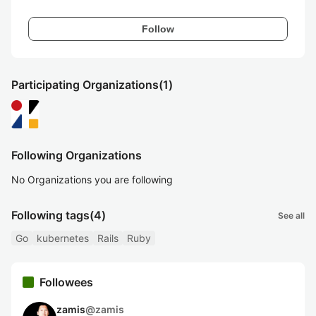
Follow
Participating Organizations
(1)
Following Organizations
No Organizations you are following
Following tags
(4)
See all
Go
kubernetes
Rails
Ruby
Followees
zamis
@
zamis