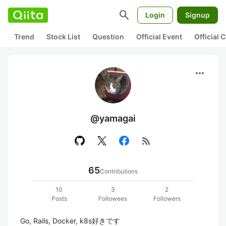
search
Login
Signup
Trend
Stock List
Question
Official Event
Official
more_horiz
@yamagai
rss_feed
65
Contributions
10
3
2
Posts
Followees
Followers