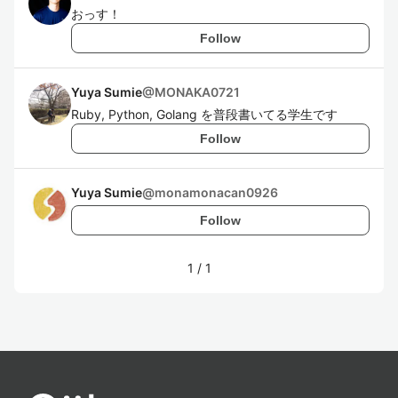
おっす！
Follow
Yuya Sumie
@
MONAKA0721
Ruby, Python, Golang を普段書いてる学生です
Follow
Yuya Sumie
@
monamonacan0926
Follow
1
/
1