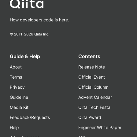
How developers code is here.
© 2011-
2026
Qiita Inc.
Guide & Help
Contents
About
Release Note
Terms
Official Event
Privacy
Official Column
Guideline
Advent Calendar
Media Kit
Qiita Tech Festa
Feedback/Requests
Qiita Award
Help
Engineer White Paper