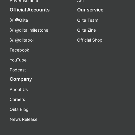
Advertisement
API
Official Accounts
Our service
@Qiita
Qiita Team
@qiita_milestone
Qiita Zine
@qiitapoi
Official Shop
Facebook
YouTube
Podcast
Company
About Us
Careers
Qiita Blog
News Release