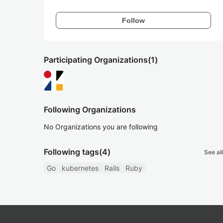
Follow
Participating Organizations
(1)
Following Organizations
No Organizations you are following
Following tags
(4)
See all
Go
kubernetes
Rails
Ruby