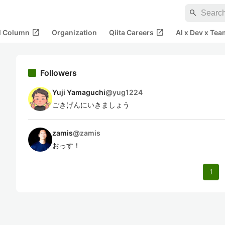
search
open_in_new
open_in_new
al Column
Organization
Qiita Careers
AI x Dev x Tea
Followers
Yuji Yamaguchi
@
yug1224
ごきげんにいきましょう
zamis
@
zamis
おっす！
1