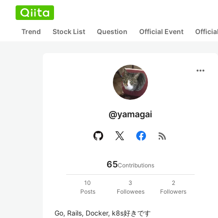
Trend
Stock List
Question
Official Event
Offici
more_horiz
@yamagai
rss_feed
65
Contributions
10
3
2
Posts
Followees
Followers