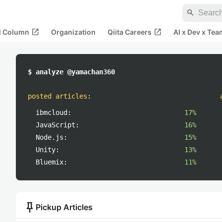
search
open_in_new
open_in_new
al Column
Organization
Qiita Careers
AI x Dev x Tea
$ analyze @yamachan360
posted articles
:
ibmcloud:
17%
JavaScript:
16%
Node.js:
15%
Unity:
13%
Bluemix:
11%
push_pin
Pickup Articles