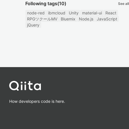
Following tags
(10)
See all
node-red
ibmcloud
Unity
material-ui
React
RPGツクールMV
Bluemix
Node.js
JavaScript
jQuery
How developers code is here.