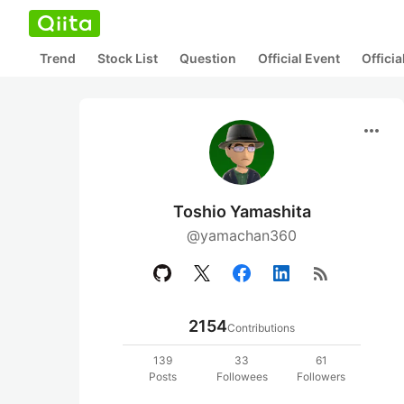
Trend
Stock List
Question
Official Event
Offici
more_horiz
Toshio Yamashita
@yamachan360
rss_feed
2154
Contributions
139
33
61
Posts
Followees
Followers