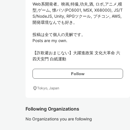
Web系開発者。映画,特撮,功夫,酒, ロボ,アニメ,模
型,ゲーム, 懐パソ(PC6001, MSX, X68000), JS/T
S/NodeJS, Unity, RPGツクール, プチコン, AWS, 
開発環境なんでも好き。

投稿は全て個人の見解です。

Posts are my own.

【詐欺避おまじない】大躍進政策 文化大革命 六
四天安門 白紙運動
Follow
location_on
Tokyo, Japan
Following Organizations
No Organizations you are following