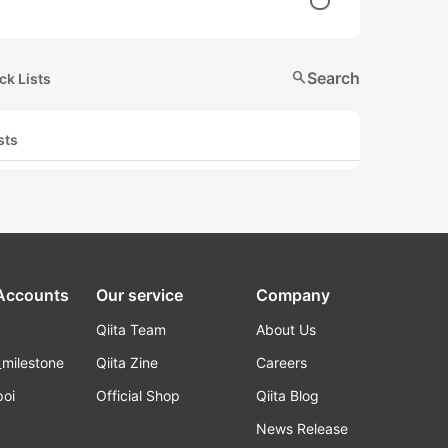
search
Search
ck Lists
sts
 Accounts
Our service
Company
Qiita Team
About Us
_milestone
Qiita Zine
Careers
poi
Official Shop
Qiita Blog
k
News Release