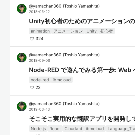
@
yamachan360
(
Toshio Yamashita
)
2018-05-22
Unity初心者のためのアニメーション
animation
アニメーション
Unity
初心者
324
@
yamachan360
(
Toshio Yamashita
)
2018-09-08
Node-RED で遊んでみる第一歩: W
node-red
ibmcloud
22
@
yamachan360
(
Toshio Yamashita
)
2019-03-13
そこそこ実用的な翻訳アプリを開発してみ
Node.js
React
Cloudant
ibmcloud
Language_Tra