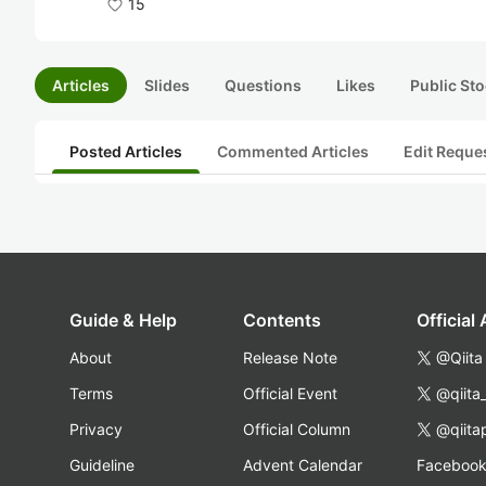
15
Articles
Slides
Questions
Likes
Public Sto
Posted Articles
Commented Articles
Edit Reque
Guide & Help
Contents
Official
About
Release Note
@Qiita
Terms
Official Event
@qiita
Privacy
Official Column
@qiita
Guideline
Advent Calendar
Faceboo