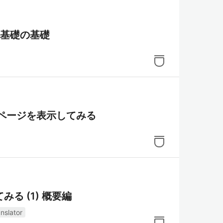
の基礎の基礎
eb ページを表示してみる
る (1) 概要編
nslator