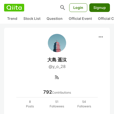
search
Login
Signup
Trend
Stock List
Question
Official Event
Official
more_horiz
大島 遥汰
@y_o_28
rss_feed
792
Contributions
8
51
54
Posts
Followees
Followers