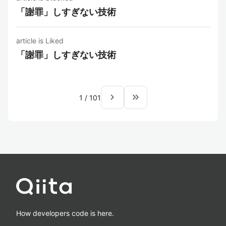
「謝罪」しすぎない技術
article is Liked
「謝罪」しすぎない技術
navigate_next
keyboard_double_arrow_right
1
/
101
How developers code is here.