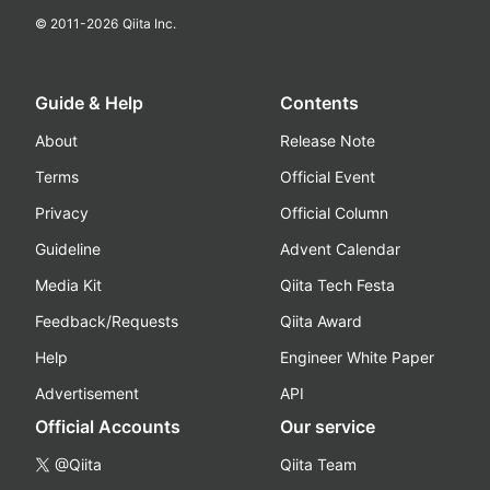
© 2011-
2026
Qiita Inc.
Guide & Help
Contents
About
Release Note
Terms
Official Event
Privacy
Official Column
Guideline
Advent Calendar
Media Kit
Qiita Tech Festa
Feedback/Requests
Qiita Award
Help
Engineer White Paper
Advertisement
API
Official Accounts
Our service
@Qiita
Qiita Team