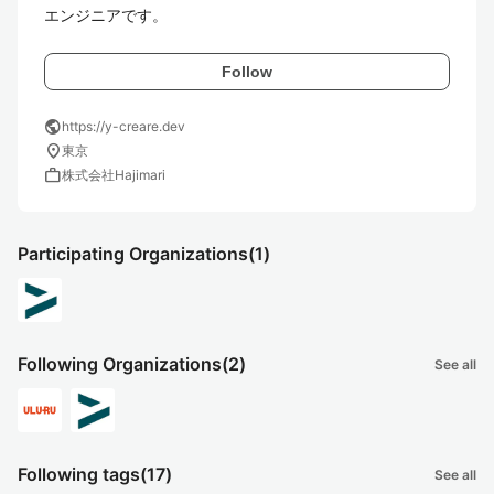
エンジニアです。
Follow
public
https://y-creare.dev
location_on
東京
work
株式会社Hajimari
Participating Organizations
(1)
Following Organizations
(2)
See all
Following tags
(17)
See all