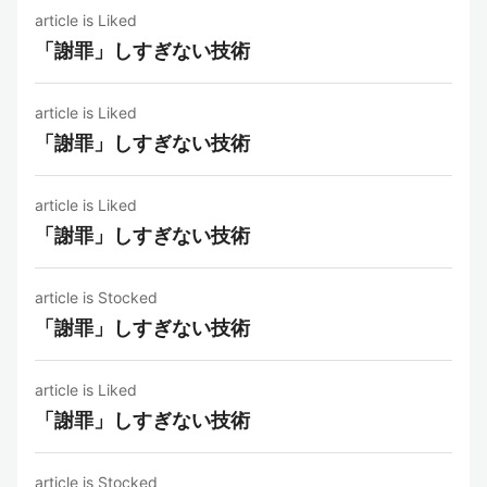
article is Liked
「謝罪」しすぎない技術
article is Liked
「謝罪」しすぎない技術
article is Liked
「謝罪」しすぎない技術
article is Stocked
「謝罪」しすぎない技術
article is Liked
「謝罪」しすぎない技術
article is Stocked