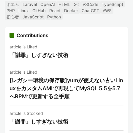
ポエム
Laravel
OpenAI
HTML
Git
VSCode
TypeScript
PHP
Linux
GitHub
React
Docker
ChatGPT
AWS
初心者
JavaScript
Python
Contributions
article is Liked
「謝罪」しすぎない技術
article is Liked
[レガシー環境の保存版]yumが使えない古いLin
uxをカスタムAMIで再現してMySQL 5.5を5.7
へRPMで更新する全手順
article is Stocked
「謝罪」しすぎない技術