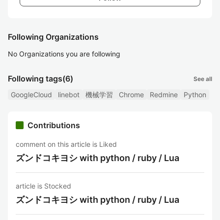
Following Organizations
No Organizations you are following
Following tags
(6)
See all
GoogleCloud
linebot
機械学習
Chrome
Redmine
Python
Contributions
comment on this article is Liked
ズンドコキヨシ with python / ruby / Lua
article is Stocked
ズンドコキヨシ with python / ruby / Lua