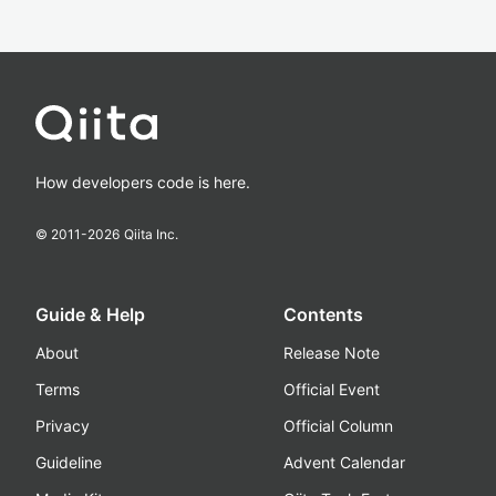
How developers code is here.
© 2011-
2026
Qiita Inc.
Guide & Help
Contents
About
Release Note
Terms
Official Event
Privacy
Official Column
Guideline
Advent Calendar