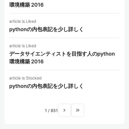
環境構築 2016
article is Liked
pythonの内包表記を少し詳しく
article is Liked
データサイエンティストを目指す人のpython
環境構築 2016
article is Stocked
pythonの内包表記を少し詳しく
navigate_next
keyboard_double_arrow_right
1
/
851