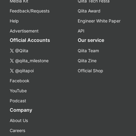
Media Kit
Qiita Tech Festa
Feedback/Requests
Qiita Award
Help
Engineer White Paper
Advertisement
API
Official Accounts
Our service
@Qiita
Qiita Team
@qiita_milestone
Qiita Zine
@qiitapoi
Official Shop
Facebook
YouTube
Podcast
Company
About Us
Careers