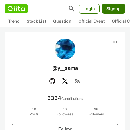
search
Login
Signup
Trend
Stock List
Question
Official Event
Official
more_horiz
@y__sama
rss_feed
6334
Contributions
18
13
96
Posts
Followees
Followers
Follow