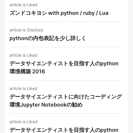
article is Liked
ズンドコキヨシ with python / ruby / Lua
article is Stocked
pythonの内包表記を少し詳しく
article is Liked
データサイエンティストを目指す人のpython
環境構築 2016
article is Liked
データサイエンティストに向けたコーディング
環境Jupyter Notebookの勧め
article is Liked
データサイエンティストを目指す人のpython