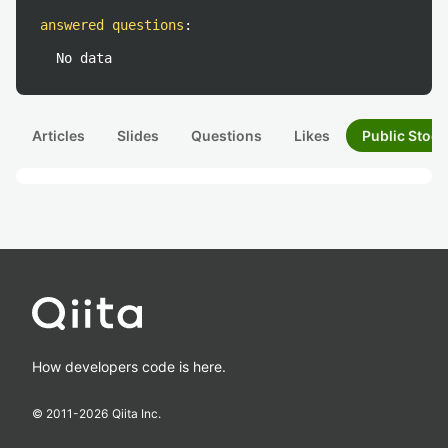
answered questions
:
No data
Articles
Slides
Questions
Likes
Public Stock
How developers code is here.
© 2011-
2026
Qiita Inc.