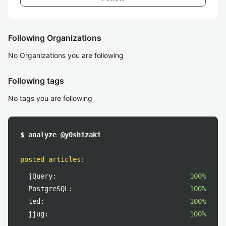
Following Organizations
No Organizations you are following
Following tags
No tags you are following
$ analyze @y0shizaki
posted articles
:
jQuery:
100%
PostgreSQL:
100%
ted:
100%
jjug:
100%