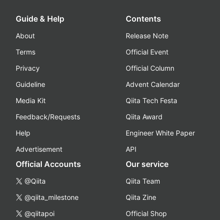
Guide & Help
Contents
About
Release Note
Terms
Official Event
Privacy
Official Column
Guideline
Advent Calendar
Media Kit
Qiita Tech Festa
Feedback/Requests
Qiita Award
Help
Engineer White Paper
Advertisement
API
Official Accounts
Our service
@Qiita
Qiita Team
@qiita_milestone
Qiita Zine
@qiitapoi
Official Shop