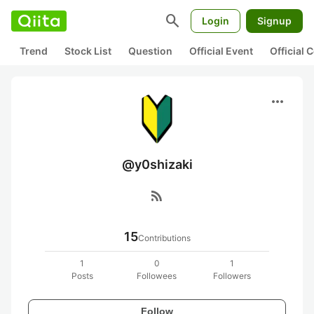
search
Login
Signup
Trend
Stock List
Question
Official Event
Official
more_horiz
@y0shizaki
rss_feed
15
Contributions
1
0
1
Posts
Followees
Followers
Follow