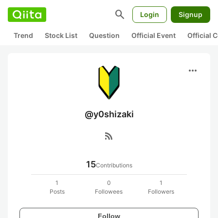
search
Login
Signup
Trend
Stock List
Question
Official Event
Official
more_horiz
@y0shizaki
rss_feed
15
Contributions
1
0
1
Posts
Followees
Followers
Follow