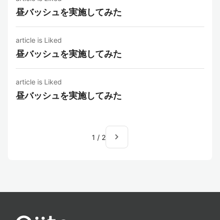
昼バッシュを実施してみた
article is Liked
昼バッシュを実施してみた
article is Liked
昼バッシュを実施してみた
navigate_next
1
/
2