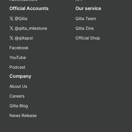
Official Accounts
Our service
@Qiita
Qiita Team
@qiita_milestone
Qiita Zine
@qiitapoi
Official Shop
Facebook
YouTube
Podcast
Company
About Us
Careers
Qiita Blog
News Release