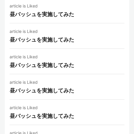
article is Liked
昼バッシュを実施してみた
article is Liked
昼バッシュを実施してみた
article is Liked
昼バッシュを実施してみた
article is Liked
昼バッシュを実施してみた
article is Liked
昼バッシュを実施してみた
article is Liked