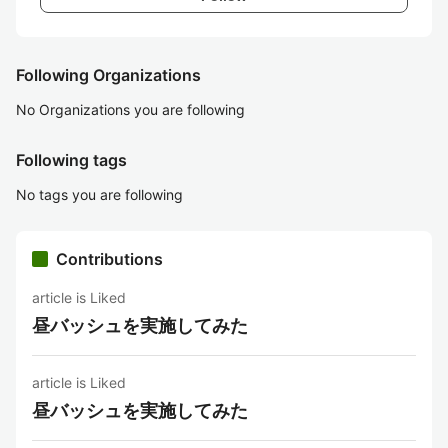
Following Organizations
No Organizations you are following
Following tags
No tags you are following
Contributions
article is Liked
昼バッシュを実施してみた
article is Liked
昼バッシュを実施してみた