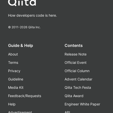
How developers code is here.
© 2011-
2026
Qiita Inc.
Guide & Help
Contents
About
Release Note
Terms
Official Event
Privacy
Official Column
Guideline
Advent Calendar
Media Kit
Qiita Tech Festa
Feedback/Requests
Qiita Award
Help
Engineer White Paper
Advertisement
API