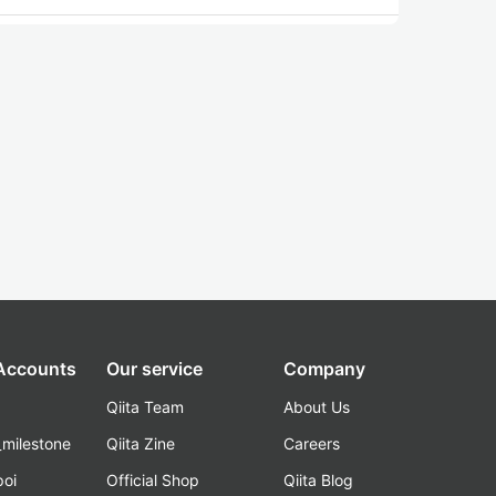
 Accounts
Our service
Company
Qiita Team
About Us
_milestone
Qiita Zine
Careers
poi
Official Shop
Qiita Blog