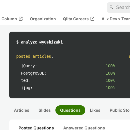
search
open_in_new
open_in_new
al Column
Organization
Qiita Careers
AI x Dev x Tea
$ analyze @y0shizaki
posted articles
:
jQuery:
100%
PostgreSQL:
100%
ted:
100%
jjug:
100%
Articles
Slides
Questions
Likes
Public Sto
Posted Questions
Answered Questions