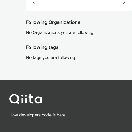
Following Organizations
No Organizations you are following
Following tags
No tags you are following
How developers code is here.