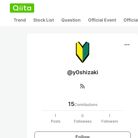
Trend
Stock List
Question
Official Event
Offici
more_horiz
@y0shizaki
rss_feed
15
Contributions
1
0
1
Posts
Followees
Followers
Follow