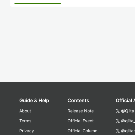
Guide & Help
Contents
Official
About
Release Note
@Qiita
Terms
Official Event
@qiita
Privacy
Official Column
@qiita