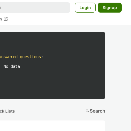
Login
Signup
open_in_new
m
answered questions
:
No data
search
Search
ck Lists