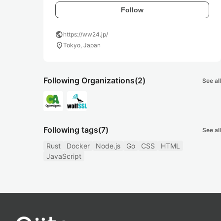
Follow
public
https://ww24.jp/
location_on
Tokyo, Japan
Following Organizations
(2)
See all
Following tags
(7)
See all
Rust
Docker
Node.js
Go
CSS
HTML
JavaScript