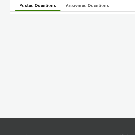
Posted Questions
Answered Questions