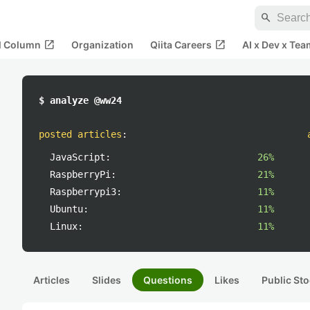
search
open_in_new
open_in_new
al Column
Organization
Qiita Careers
AI x Dev x Tea
$ analyze @ww24
posted articles
:
JavaScript:
26%
RaspberryPi:
21%
Raspberrypi3:
11%
Ubuntu:
11%
Linux:
11%
Articles
Slides
Questions
Likes
Public Sto