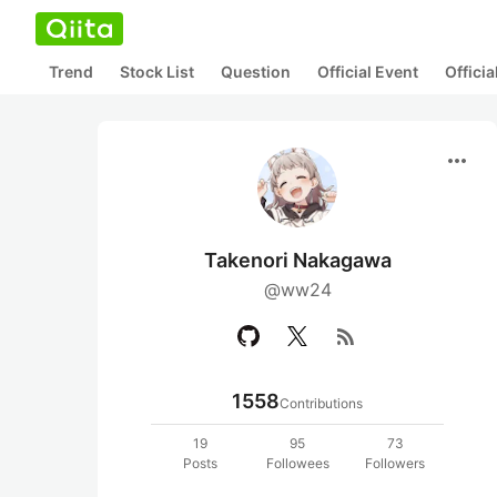
Trend
Stock List
Question
Official Event
Offici
more_horiz
Takenori Nakagawa
@ww24
rss_feed
1558
Contributions
19
95
73
Posts
Followees
Followers