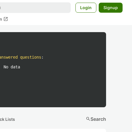
Login
Signup
open_in_new
m
answered questions
:
No data
search
Search
ck Lists