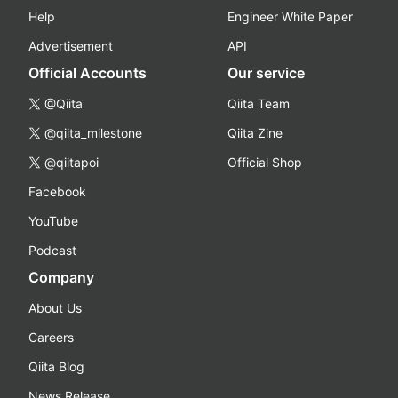
Help
Engineer White Paper
Advertisement
API
Official Accounts
Our service
@Qiita
Qiita Team
@qiita_milestone
Qiita Zine
@qiitapoi
Official Shop
Facebook
YouTube
Podcast
Company
About Us
Careers
Qiita Blog
News Release