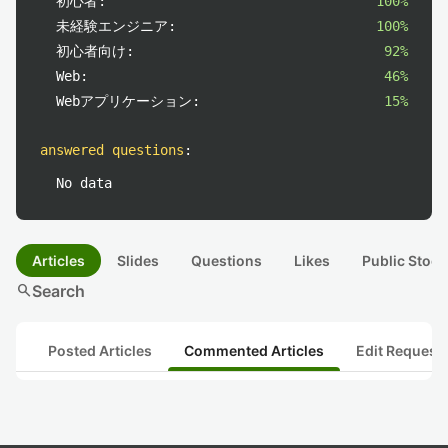
初心者:
100%
未経験エンジニア:
100%
初心者向け:
92%
Web:
46%
Webアプリケーション:
15%
answered questions
:
No data
Articles
Slides
Questions
Likes
Public Stock
search
Search
Posted Articles
Commented Articles
Edit Request