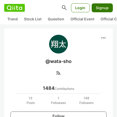
search
Login
Signup
Trend
Stock List
Question
Official Event
Official
more_horiz
@wata-sho
rss_feed
1484
Contributions
13
1
148
Posts
Followees
Followers
Follow