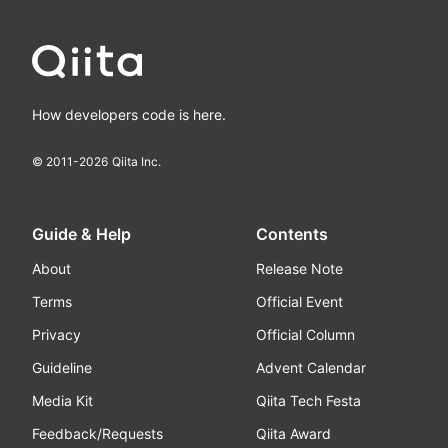
How developers code is here.
© 2011-
2026
Qiita Inc.
Guide & Help
Contents
About
Release Note
Terms
Official Event
Privacy
Official Column
Guideline
Advent Calendar
Media Kit
Qiita Tech Festa
Feedback/Requests
Qiita Award