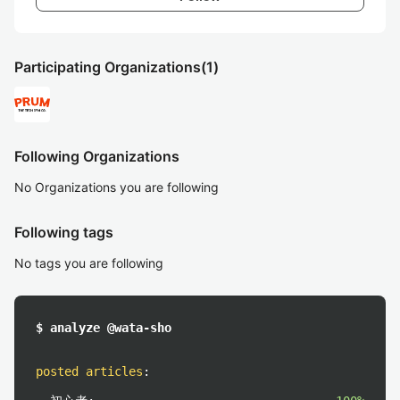
Participating Organizations
(1)
Following Organizations
No Organizations you are following
Following tags
No tags you are following
$ analyze @wata-sho
posted articles
: