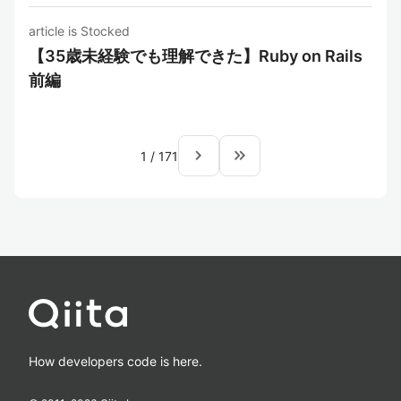
article is Stocked
【35歳未経験でも理解できた】Ruby on Rails
前編
navigate_next
keyboard_double_arrow_right
1
/
171
How developers code is here.