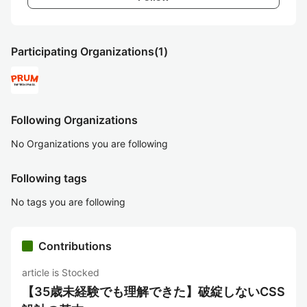
Participating Organizations
(1)
Following Organizations
No Organizations you are following
Following tags
No tags you are following
Contributions
article is Stocked
【35歳未経験でも理解できた】破綻しないCSS