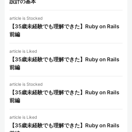
設計の基本
article is Stocked
【35歳未経験でも理解できた】Ruby on Rails
前編
article is Liked
【35歳未経験でも理解できた】Ruby on Rails
前編
article is Stocked
【35歳未経験でも理解できた】Ruby on Rails
前編
article is Liked
【35歳未経験でも理解できた】Ruby on Rails