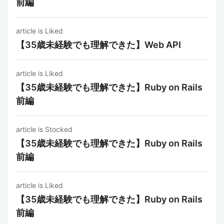
前編
article is Liked
【35歳未経験でも理解できた】Web API
article is Liked
【35歳未経験でも理解できた】Ruby on Rails
前編
article is Stocked
【35歳未経験でも理解できた】Ruby on Rails
前編
article is Liked
【35歳未経験でも理解できた】Ruby on Rails
前編