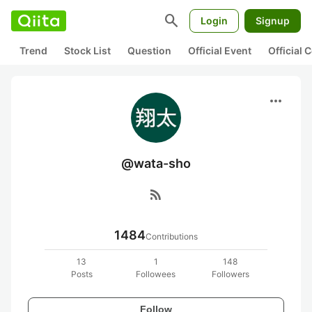
search
Login
Signup
Trend
Stock List
Question
Official Event
Official
more_horiz
@wata-sho
rss_feed
1484
Contributions
13
1
148
Posts
Followees
Followers
Follow