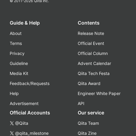
© 2011-
2026
Qiita Inc.
Guide & Help
Contents
About
Release Note
Terms
Official Event
Privacy
Official Column
Guideline
Advent Calendar
Media Kit
Qiita Tech Festa
Feedback/Requests
Qiita Award
Help
Engineer White Paper
Advertisement
API
Official Accounts
Our service
@Qiita
Qiita Team
@qiita_milestone
Qiita Zine