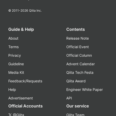
© 2011-
2026
Qiita Inc.
Guide & Help
Contents
About
Release Note
Terms
Official Event
Privacy
Official Column
Guideline
Advent Calendar
Media Kit
Qiita Tech Festa
Feedback/Requests
Qiita Award
Help
Engineer White Paper
Advertisement
API
Official Accounts
Our service
@Qiita
Qiita Team