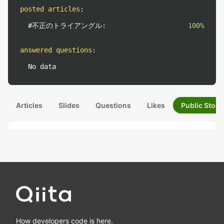
posted articles
:
#不正のトライアングル:
100%
answered questions
:
No data
Articles
Slides
Questions
Likes
Public Stock
How developers code is here.