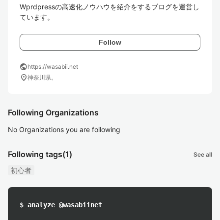
Wprdpressの高速化ノウハウを紹介をするブログを運営し
ています。
Follow
public
https://wasabii.net
location_on
神奈川県。
Following Organizations
No Organizations you are following
Following tags
(1)
See all
初心者
$ analyze @wasabiinet