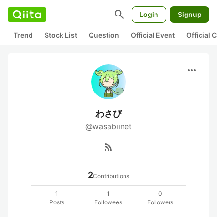
search
Login
Signup
Trend
Stock List
Question
Official Event
Official
more_horiz
わさび
@wasabiinet
rss_feed
2
Contributions
1
1
0
Posts
Followees
Followers