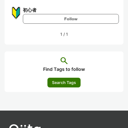
初心者
Follow
1
/
1
search
Find Tags to follow
Search Tags