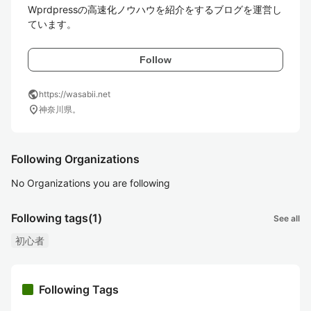
Wprdpressの高速化ノウハウを紹介をするブログを運営し
ています。
Follow
public
https://wasabii.net
location_on
神奈川県。
Following Organizations
No Organizations you are following
Following tags
(1)
See all
初心者
Following Tags