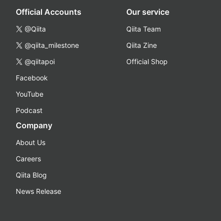
Official Accounts
Our service
@Qiita
Qiita Team
@qiita_milestone
Qiita Zine
@qiitapoi
Official Shop
Facebook
YouTube
Podcast
Company
About Us
Careers
Qiita Blog
News Release