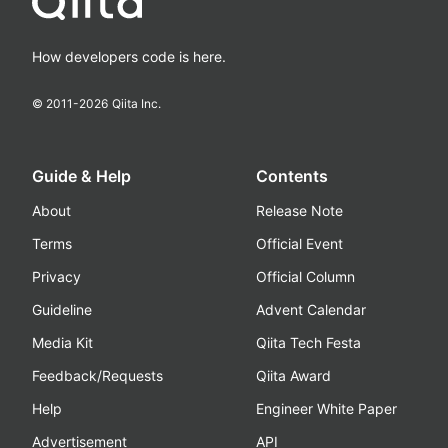
How developers code is here.
© 2011-
2026
Qiita Inc.
Guide & Help
Contents
About
Release Note
Terms
Official Event
Privacy
Official Column
Guideline
Advent Calendar
Media Kit
Qiita Tech Festa
Feedback/Requests
Qiita Award
Help
Engineer White Paper
Advertisement
API