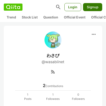
search
Login
Signup
Trend
Stock List
Question
Official Event
Official
more_horiz
わさび
@wasabiinet
rss_feed
2
Contributions
1
1
0
Posts
Followees
Followers