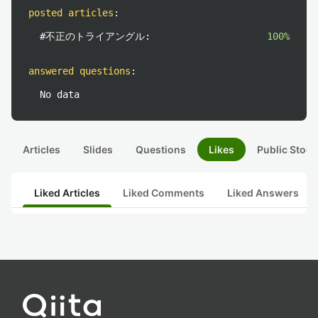
posted articles
:
#不正のトライアングル:
100%
answered questions
:
No data
Articles
Slides
Questions
Likes
Public Stock
Liked Articles
Liked Comments
Liked Answers