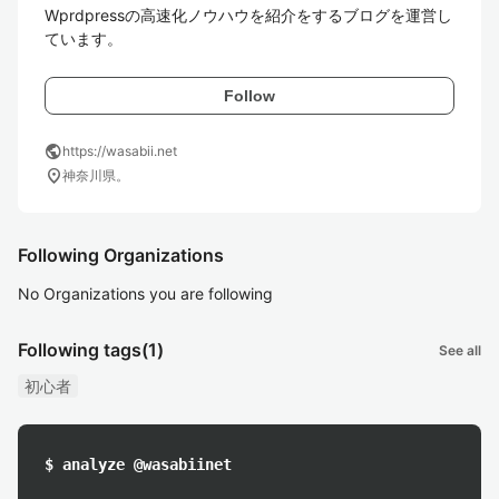
Wprdpressの高速化ノウハウを紹介をするブログを運営し
ています。
Follow
public
https://wasabii.net
location_on
神奈川県。
Following Organizations
No Organizations you are following
Following tags
(1)
See all
初心者
$ analyze @wasabiinet