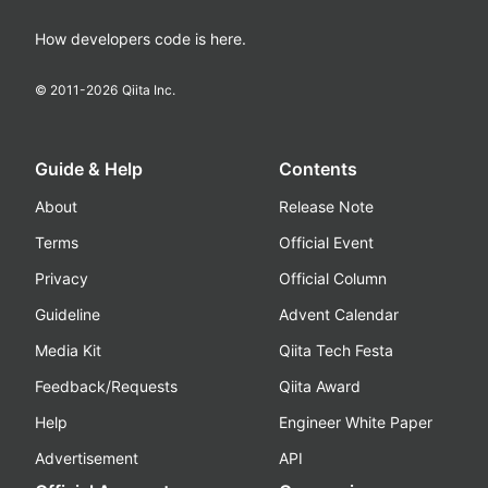
How developers code is here.
© 2011-
2026
Qiita Inc.
Guide & Help
Contents
About
Release Note
Terms
Official Event
Privacy
Official Column
Guideline
Advent Calendar
Media Kit
Qiita Tech Festa
Feedback/Requests
Qiita Award
Help
Engineer White Paper
Advertisement
API