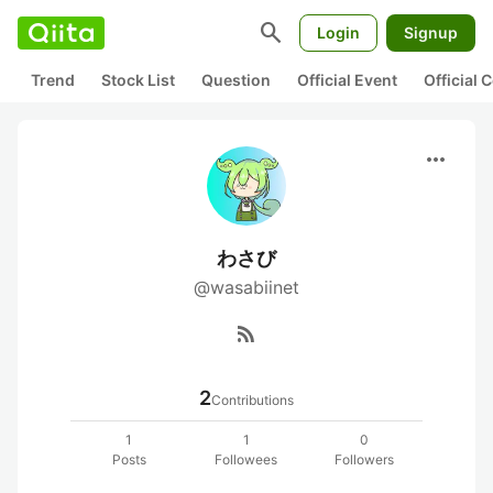
search
Login
Signup
Trend
Stock List
Question
Official Event
Official
more_horiz
わさび
@wasabiinet
rss_feed
2
Contributions
1
1
0
Posts
Followees
Followers