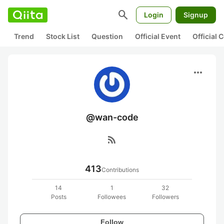
search
Login
Signup
Trend
Stock List
Question
Official Event
Official
more_horiz
@wan-code
rss_feed
413
Contributions
14
1
32
Posts
Followees
Followers
Follow