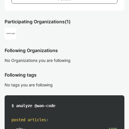
Participating Organizations
(1)
Following Organizations
No Organizations you are following
Following tags
No tags you are following
$ analyze @wan-code
posted articles
: