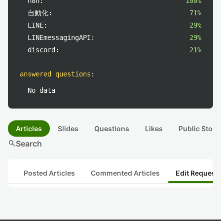
n8n:
100%
自動化:
71%
LINE:
29%
LINEmessagingAPI:
29%
discord:
21%
answered questions
:
No data
Articles
Slides
Questions
Likes
Public Stock
search
Search
Posted Articles
Commented Articles
Edit Request