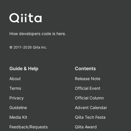
How developers code is here.
© 2011-
2026
Qiita Inc.
Guide & Help
Contents
About
Release Note
Terms
Official Event
Privacy
Official Column
Guideline
Advent Calendar
Media Kit
Qiita Tech Festa
Feedback/Requests
Qiita Award