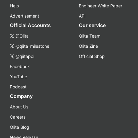
Help
Engineer White Paper
Advertisement
API
Official Accounts
Our service
@Qiita
Qiita Team
@qiita_milestone
Qiita Zine
@qiitapoi
Official Shop
Facebook
YouTube
Podcast
Company
About Us
Careers
Qiita Blog
News Release