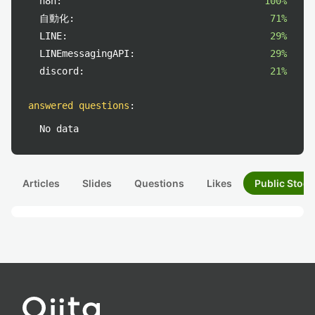
n8n:
100%
自動化:
71%
LINE:
29%
LINEmessagingAPI:
29%
discord:
21%
answered questions
:
No data
Articles
Slides
Questions
Likes
Public Stock