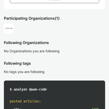
Participating Organizations
(1)
Following Organizations
No Organizations you are following
Following tags
No tags you are following
$ analyze @wan-code
posted articles
: