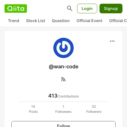
search
Login
Signup
Trend
Stock List
Question
Official Event
Official
more_horiz
@wan-code
rss_feed
413
Contributions
14
1
32
Posts
Followees
Followers
Follow