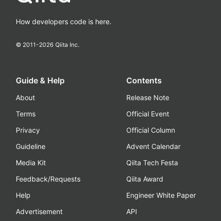
How developers code is here.
© 2011-
2026
Qiita Inc.
Guide & Help
Contents
About
Release Note
Terms
Official Event
Privacy
Official Column
Guideline
Advent Calendar
Media Kit
Qiita Tech Festa
Feedback/Requests
Qiita Award
Help
Engineer White Paper
Advertisement
API