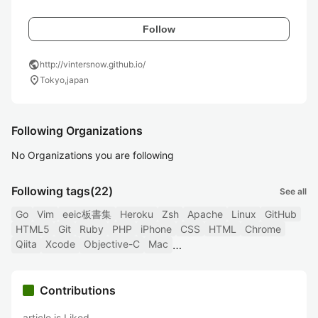
Follow
public
http://vintersnow.github.io/
location_on
Tokyo,japan
Following Organizations
No Organizations you are following
Following tags
(22)
See all
Go
Vim
eeic板書集
Heroku
Zsh
Apache
Linux
GitHub
HTML5
Git
Ruby
PHP
iPhone
CSS
HTML
Chrome
Qiita
Xcode
Objective-C
Mac
Contributions
article is Liked