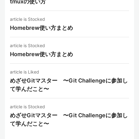
tmuxの使い方
article is Stocked
Homebrew使い方まとめ
article is Stocked
Homebrew使い方まとめ
article is Liked
めざせGitマスター 〜Git Challengeに参加し
て学んだこと〜
article is Stocked
めざせGitマスター 〜Git Challengeに参加し
て学んだこと〜