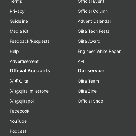
Terms
Official Event
Privacy
Official Column
Guideline
Advent Calendar
Media Kit
Qiita Tech Festa
Feedback/Requests
Qiita Award
Help
Engineer White Paper
Advertisement
API
Official Accounts
Our service
@Qiita
Qiita Team
@qiita_milestone
Qiita Zine
@qiitapoi
Official Shop
Facebook
YouTube
Podcast