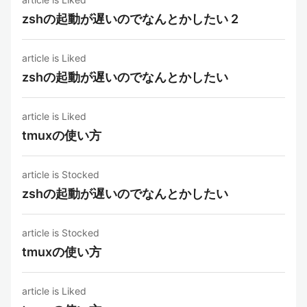
zshの起動が遅いのでなんとかしたい 2
article is Liked
zshの起動が遅いのでなんとかしたい
article is Liked
tmuxの使い方
article is Stocked
zshの起動が遅いのでなんとかしたい
article is Stocked
tmuxの使い方
article is Liked