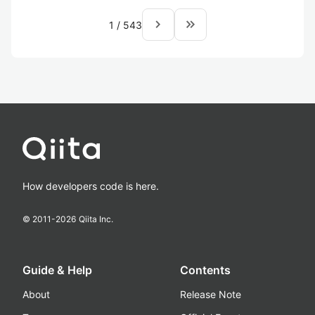
navigate_next
keyboard_double_arrow_right
1
/
543
How developers code is here.
© 2011-
2026
Qiita Inc.
Guide & Help
Contents
About
Release Note