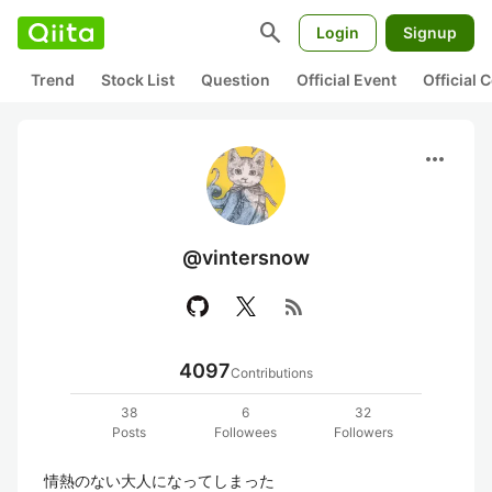
search
Login
Signup
Trend
Stock List
Question
Official Event
Official
more_horiz
@vintersnow
rss_feed
4097
Contributions
38
6
32
Posts
Followees
Followers
情熱のない大人になってしまった