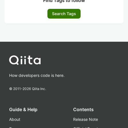
Find Tags to follow
Search Tags
How developers code is here.
© 2011-
2026
Qiita Inc.
Guide & Help
Contents
About
Release Note