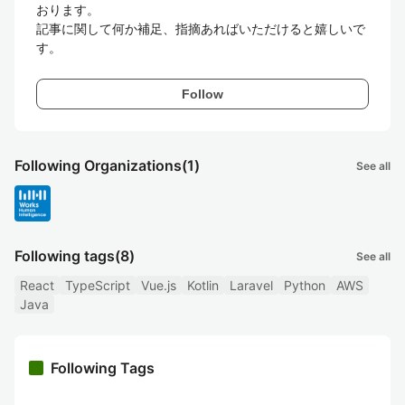
おります。

記事に関して何か補足、指摘あればいただけると嬉しいで
す。
Follow
Following Organizations
(1)
See all
Following tags
(8)
See all
React
TypeScript
Vue.js
Kotlin
Laravel
Python
AWS
Java
Following Tags