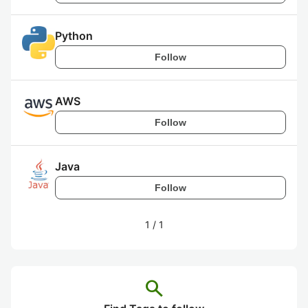
Python
Follow
AWS
Follow
Java
Follow
1
/
1
search