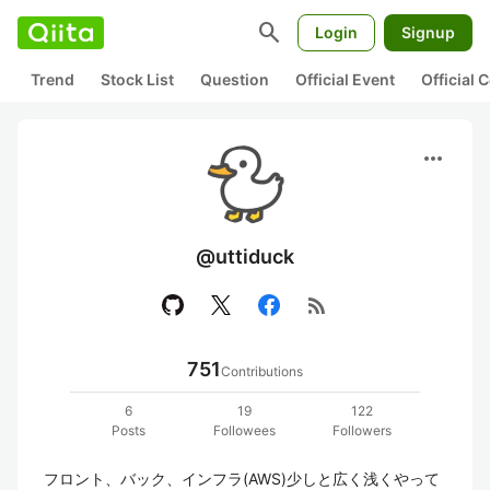
search
Login
Signup
Trend
Stock List
Question
Official Event
Official
more_horiz
@uttiduck
rss_feed
751
Contributions
6
19
122
Posts
Followees
Followers
フロント、バック、インフラ(AWS)少しと広く浅くやって