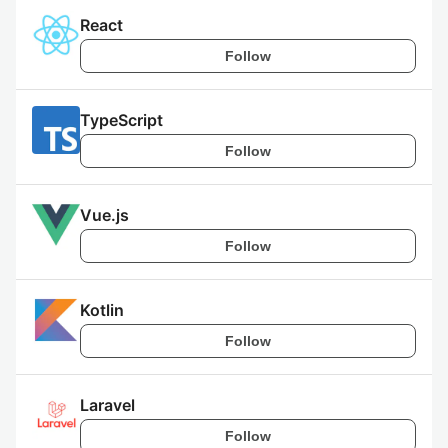
React
Follow
TypeScript
Follow
Vue.js
Follow
Kotlin
Follow
Laravel
Follow