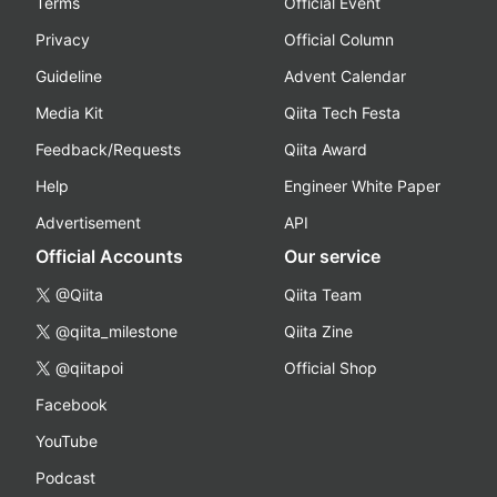
Terms
Official Event
Privacy
Official Column
Guideline
Advent Calendar
Media Kit
Qiita Tech Festa
Feedback/Requests
Qiita Award
Help
Engineer White Paper
Advertisement
API
Official Accounts
Our service
@Qiita
Qiita Team
@qiita_milestone
Qiita Zine
@qiitapoi
Official Shop
Facebook
YouTube
Podcast