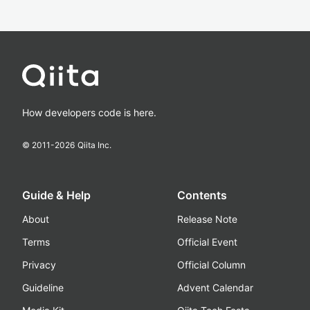
How developers code is here.
© 2011-
2026
Qiita Inc.
Guide & Help
Contents
About
Release Note
Terms
Official Event
Privacy
Official Column
Guideline
Advent Calendar