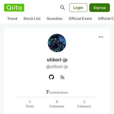
search
Login
Signup
Trend
Stock List
Question
Official Event
Official
more_horiz
utibori-jp
@utibori-jp
rss_feed
7
Contributions
2
6
2
Posts
Followees
Followers