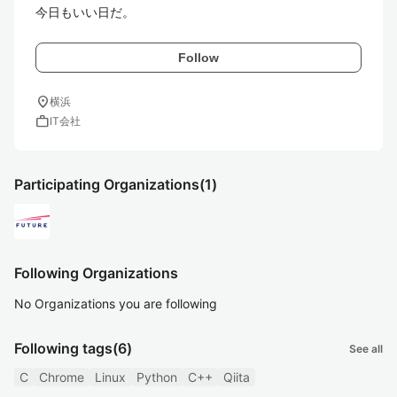
今日もいい日だ。
Follow
location_on
横浜
work
IT会社
Participating Organizations
(1)
Following Organizations
No Organizations you are following
Following tags
(6)
See all
C
Chrome
Linux
Python
C++
Qiita