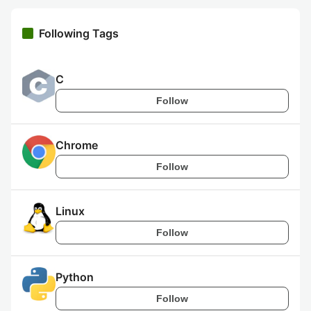
Following Tags
C
Follow
Chrome
Follow
Linux
Follow
Python
Follow