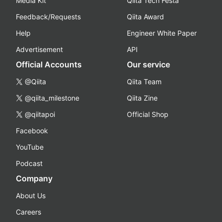
Media Kit
Qiita Tech Festa
Feedback/Requests
Qiita Award
Help
Engineer White Paper
Advertisement
API
Official Accounts
Our service
@Qiita
Qiita Team
@qiita_milestone
Qiita Zine
@qiitapoi
Official Shop
Facebook
YouTube
Podcast
Company
About Us
Careers