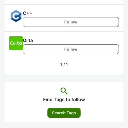
C++
Follow
Qiita
Follow
1
/
1
search
Find Tags to follow
Search Tags