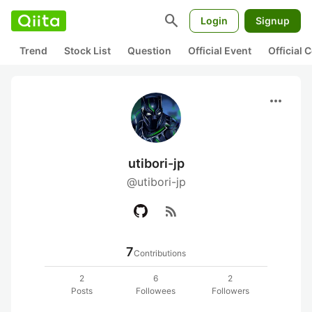
search
Login
Signup
Trend
Stock List
Question
Official Event
Official
more_horiz
utibori-jp
@utibori-jp
rss_feed
7
Contributions
2
6
2
Posts
Followees
Followers