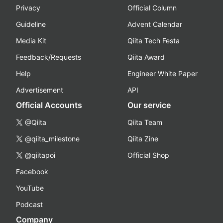
Privacy
Official Column
Guideline
Advent Calendar
Media Kit
Qiita Tech Festa
Feedback/Requests
Qiita Award
Help
Engineer White Paper
Advertisement
API
Official Accounts
Our service
@Qiita
Qiita Team
@qiita_milestone
Qiita Zine
@qiitapoi
Official Shop
Facebook
YouTube
Podcast
Company