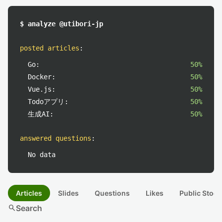
$ analyze @utibori-jp
posted articles
:
Go:
50%
Docker:
50%
Vue.js:
50%
Todoアプリ:
50%
生成AI:
50%
answered questions
:
No data
Articles
Slides
Questions
Likes
Public Stock
search
Search