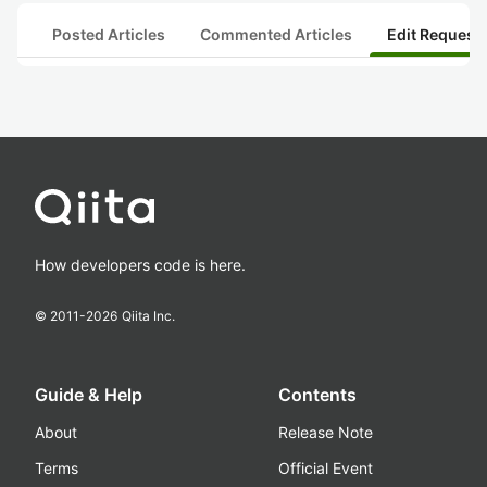
Posted Articles
Commented Articles
Edit Request
How developers code is here.
© 2011-
2026
Qiita Inc.
Guide & Help
Contents
About
Release Note
Terms
Official Event