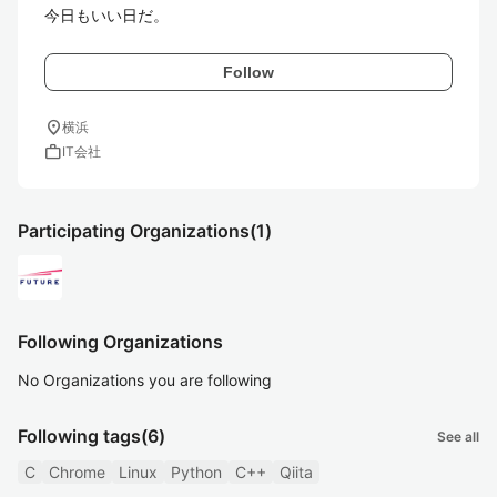
今日もいい日だ。
Follow
location_on
横浜
work
IT会社
Participating Organizations
(1)
Following Organizations
No Organizations you are following
Following tags
(6)
See all
C
Chrome
Linux
Python
C++
Qiita