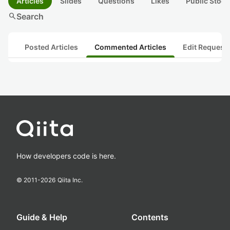
Articles
Slides
Questions
Likes
Public Stock
search
Search
Posted Articles
Commented Articles
Edit Request
How developers code is here.
© 2011-
2026
Qiita Inc.
Guide & Help
Contents