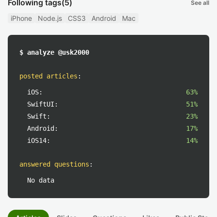
Following tags
(5)
See all
iPhone
Node.js
CSS3
Android
Mac
$ analyze @usk2000
posted articles
:
iOS:
63%
SwiftUI:
51%
Swift:
23%
Android:
17%
iOS14:
14%
answered questions
:
No data