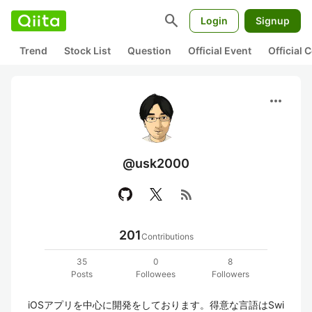
search
Login
Signup
Trend
Stock List
Question
Official Event
Official
more_horiz
@usk2000
rss_feed
201
Contributions
35
0
8
Posts
Followees
Followers
iOSアプリを中心に開発をしております。得意な言語はSwi