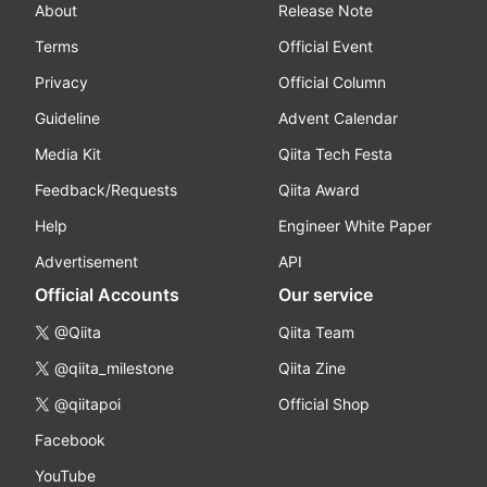
About
Release Note
Terms
Official Event
Privacy
Official Column
Guideline
Advent Calendar
Media Kit
Qiita Tech Festa
Feedback/Requests
Qiita Award
Help
Engineer White Paper
Advertisement
API
Official Accounts
Our service
@Qiita
Qiita Team
@qiita_milestone
Qiita Zine
@qiitapoi
Official Shop
Facebook
YouTube