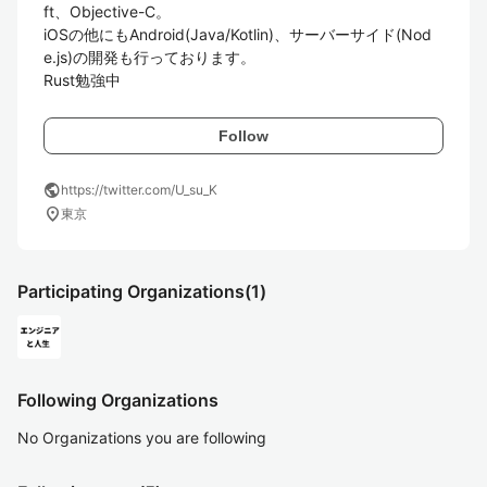
ft、Objective-C。

iOSの他にもAndroid(Java/Kotlin)、サーバーサイド(Nod
e.js)の開発も行っております。

Follow
public
https://twitter.com/U_su_K
location_on
東京
Participating Organizations
(1)
Following Organizations
No Organizations you are following