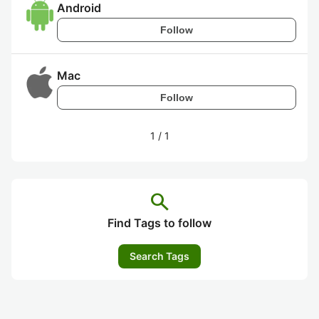
Android
Follow
Mac
Follow
1
/
1
search
Find Tags to follow
Search Tags