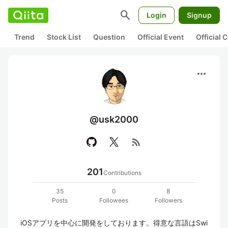
search
Login
Signup
Trend
Stock List
Question
Official Event
Official
more_horiz
@usk2000
rss_feed
201
Contributions
35
0
8
Posts
Followees
Followers
iOSアプリを中心に開発をしております。得意な言語はSwi