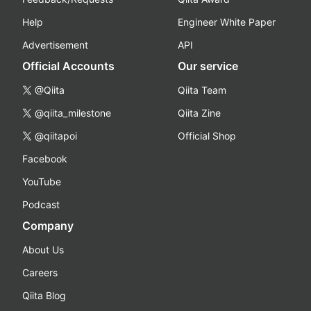
Help
Engineer White Paper
Advertisement
API
Official Accounts
Our service
@Qiita
Qiita Team
@qiita_milestone
Qiita Zine
@qiitapoi
Official Shop
Facebook
YouTube
Podcast
Company
About Us
Careers
Qiita Blog