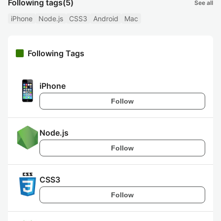
Following tags
(5)
See all
iPhone
Node.js
CSS3
Android
Mac
Following Tags
iPhone
Follow
Node.js
Follow
CSS3
Follow