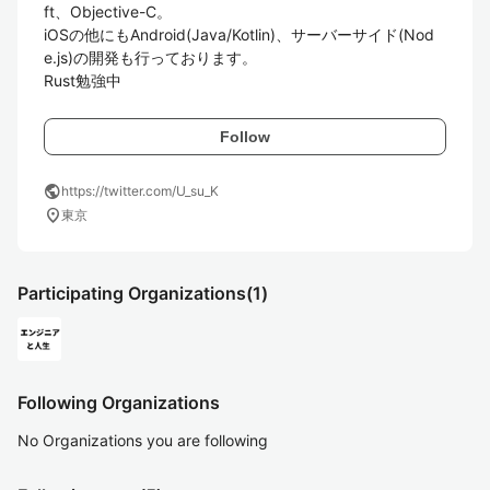
ft、Objective-C。

iOSの他にもAndroid(Java/Kotlin)、サーバーサイド(Nod
e.js)の開発も行っております。

Follow
public
https://twitter.com/U_su_K
location_on
東京
Participating Organizations
(1)
Following Organizations
No Organizations you are following