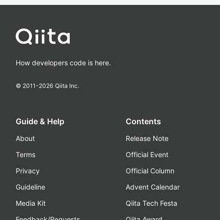
How developers code is here.
© 2011-
2026
Qiita Inc.
Guide & Help
Contents
About
Release Note
Terms
Official Event
Privacy
Official Column
Guideline
Advent Calendar
Media Kit
Qiita Tech Festa
Feedback/Requests
Qiita Award