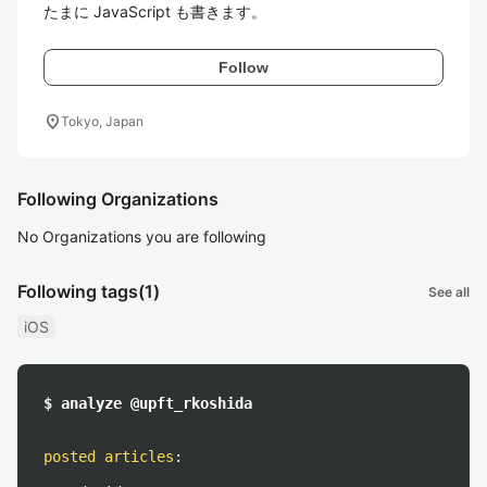
たまに JavaScript も書きます。
Follow
location_on
Tokyo, Japan
Following Organizations
No Organizations you are following
Following tags
(1)
See all
iOS
$ analyze @upft_rkoshida
posted articles
: