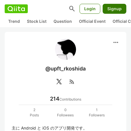
search
Login
Signup
Trend
Stock List
Question
Official Event
Official
more_horiz
@upft_rkoshida
rss_feed
214
Contributions
2
0
1
Posts
Followees
Followers
主に Android と iOS のアプリ開発です。
