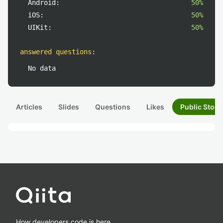
Android:
50%
iOS:
50%
UIKit:
50%
answered questions
:
No data
Articles
Slides
Questions
Likes
Public Stock
How developers code is here.