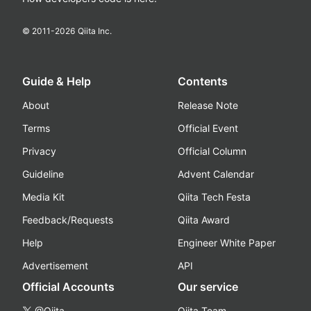
© 2011-
2026
Qiita Inc.
Guide & Help
Contents
About
Release Note
Terms
Official Event
Privacy
Official Column
Guideline
Advent Calendar
Media Kit
Qiita Tech Festa
Feedback/Requests
Qiita Award
Help
Engineer White Paper
Advertisement
API
Official Accounts
Our service
@Qiita
Qiita Team