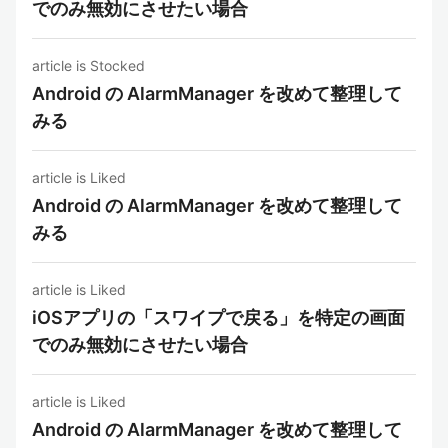
でのみ無効にさせたい場合
article is Stocked
Android の AlarmManager を改めて整理して
みる
article is Liked
Android の AlarmManager を改めて整理して
みる
article is Liked
iOSアプリの「スワイプで戻る」を特定の画面
でのみ無効にさせたい場合
article is Liked
Android の AlarmManager を改めて整理して