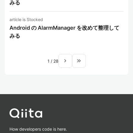
みる
article is Stocked
Android の AlarmManager を改めて整理して
みる
navigate_next
keyboard_double_arrow_right
1
/
28
How developers code is here.