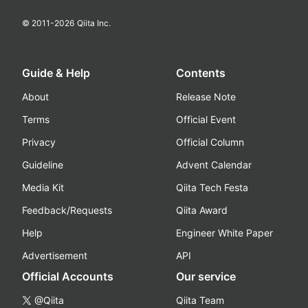
© 2011-
2026
Qiita Inc.
Guide & Help
Contents
About
Release Note
Terms
Official Event
Privacy
Official Column
Guideline
Advent Calendar
Media Kit
Qiita Tech Festa
Feedback/Requests
Qiita Award
Help
Engineer White Paper
Advertisement
API
Official Accounts
Our service
@Qiita
Qiita Team