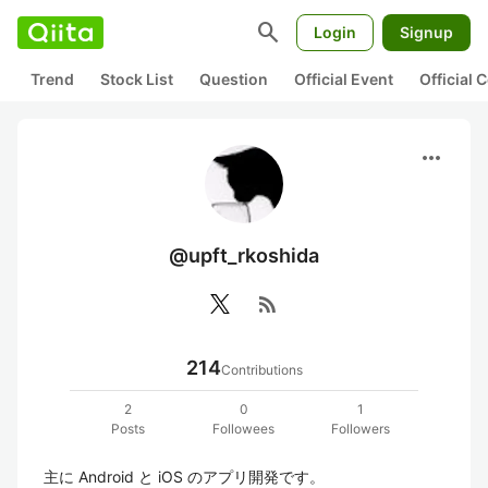
search
Login
Signup
Trend
Stock List
Question
Official Event
Official
more_horiz
@upft_rkoshida
rss_feed
214
Contributions
2
0
1
Posts
Followees
Followers
主に Android と iOS のアプリ開発です。
