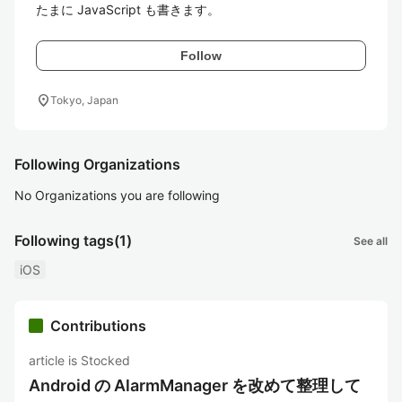
たまに JavaScript も書きます。
Follow
location_on
Tokyo, Japan
Following Organizations
No Organizations you are following
Following tags
(1)
See all
iOS
Contributions
article is Stocked
Android の AlarmManager を改めて整理して