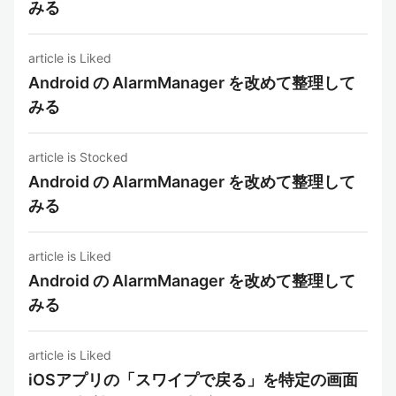
みる
article is Liked
Android の AlarmManager を改めて整理して
みる
article is Stocked
Android の AlarmManager を改めて整理して
みる
article is Liked
Android の AlarmManager を改めて整理して
みる
article is Liked
iOSアプリの「スワイプで戻る」を特定の画面