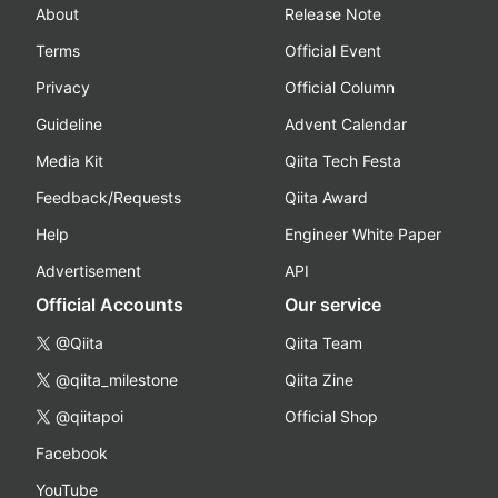
About
Release Note
Terms
Official Event
Privacy
Official Column
Guideline
Advent Calendar
Media Kit
Qiita Tech Festa
Feedback/Requests
Qiita Award
Help
Engineer White Paper
Advertisement
API
Official Accounts
Our service
@Qiita
Qiita Team
@qiita_milestone
Qiita Zine
@qiitapoi
Official Shop
Facebook
YouTube