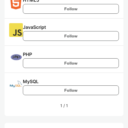
HTML5
Follow
JavaScript
Follow
PHP
Follow
MySQL
Follow
1
/
1