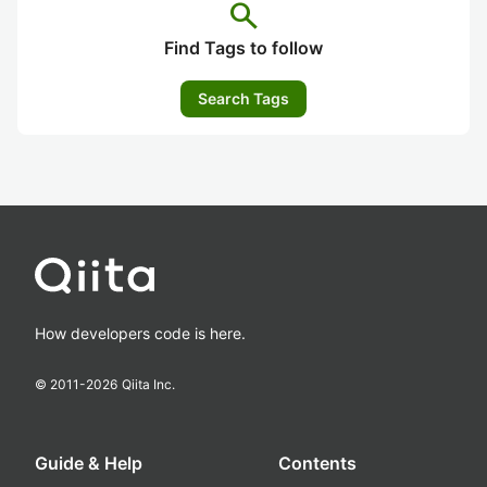
search
Find Tags to follow
Search Tags
How developers code is here.
© 2011-
2026
Qiita Inc.
Guide & Help
Contents