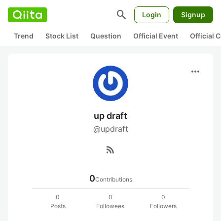
search
Login
Signup
Trend
Stock List
Question
Official Event
Official
more_horiz
up draft
@updraft
rss_feed
0
Contributions
0
0
0
Posts
Followees
Followers