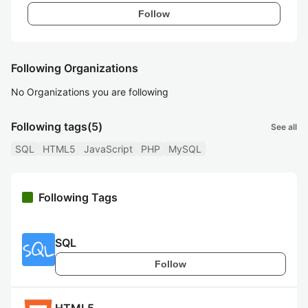
Follow
Following Organizations
No Organizations you are following
Following tags
(5)
See all
SQL
HTML5
JavaScript
PHP
MySQL
Following Tags
SQL
Follow