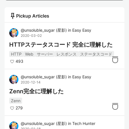
push_pin
Pickup Articles
@
unsoluble_sugar
(
星影
)
in
Easy Easy
2020-03-02
HTTPステータスコード 完全に理解した
HTTP
Web
サーバー
レスポンス
ステータスコード
493
@
unsoluble_sugar
(
星影
)
in
Easy Easy
2020-12-14
Zenn完全に理解した
Zenn
279
@
unsoluble_sugar
(
星影
)
in
Tech Hunter
2020-01-18