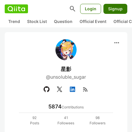
search
Login
Signup
Trend
Stock List
Question
Official Event
Official
more_horiz
星影
@unsoluble_sugar
rss_feed
5874
Contributions
92
41
98
Posts
Followees
Followers