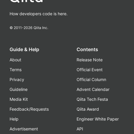
How developers code is here.
© 2011-
2026
Qiita Inc.
Guide & Help
Contents
About
Release Note
Terms
Official Event
Privacy
Official Column
Guideline
Advent Calendar
Media Kit
Qiita Tech Festa
Feedback/Requests
Qiita Award
Help
Engineer White Paper
Advertisement
API