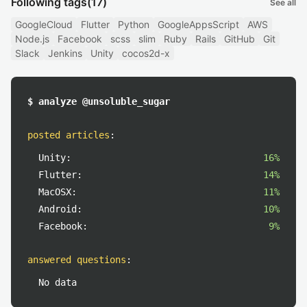
Following tags
(17)
See all
GoogleCloud
Flutter
Python
GoogleAppsScript
AWS
Node.js
Facebook
scss
slim
Ruby
Rails
GitHub
Git
Slack
Jenkins
Unity
cocos2d-x
$ analyze @unsoluble_sugar
posted articles
:
Unity:
16%
Flutter:
14%
MacOSX:
11%
Android:
10%
Facebook:
9%
answered questions
:
No data