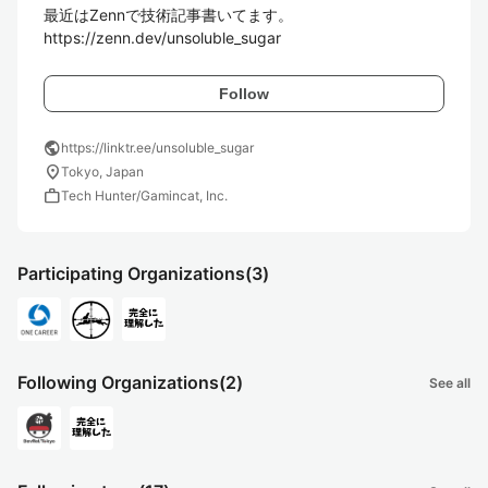
最近はZennで技術記事書いてます。

https://zenn.dev/unsoluble_sugar
Follow
public
https://linktr.ee/unsoluble_sugar
location_on
Tokyo, Japan
work
Tech Hunter/Gamincat, Inc.
Participating Organizations
(3)
Following Organizations
(2)
See all