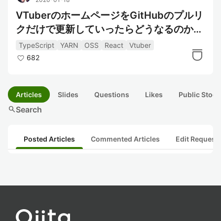
VTuberのホームページをGitHubのプルリ
クだけで更新していったらどうなるのか？
企画に参戦してみた
TypeScript
YARN
OSS
React
Vtuber
682
Articles
Slides
Questions
Likes
Public Stock
search
Search
Posted Articles
Commented Articles
Edit Request