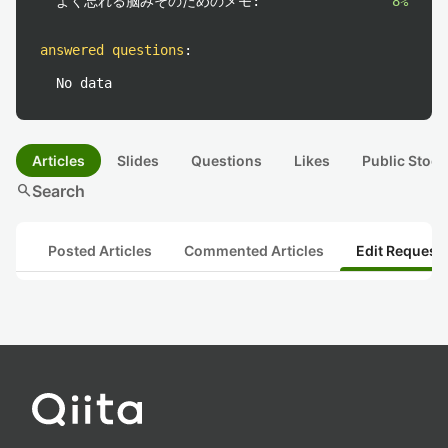
よく忘れる脳みそのためのメモ:
8%
answered questions
:
No data
Articles
Slides
Questions
Likes
Public Stock
search
Search
Posted Articles
Commented Articles
Edit Request