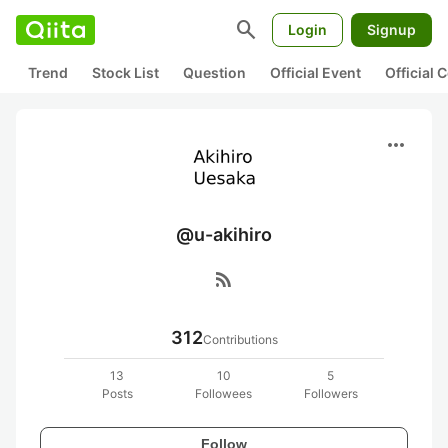
search
Login
Signup
Trend
Stock List
Question
Official Event
Official
more_horiz
@u-akihiro
rss_feed
312
Contributions
13
10
5
Posts
Followees
Followers
Follow