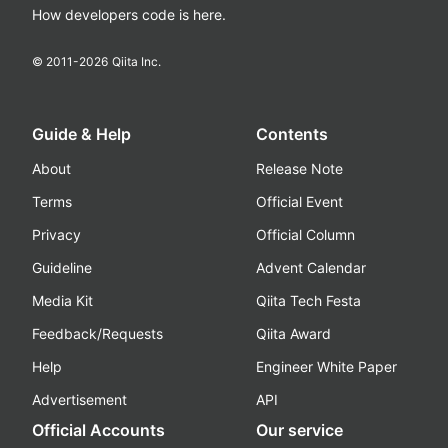
How developers code is here.
© 2011-
2026
Qiita Inc.
Guide & Help
Contents
About
Release Note
Terms
Official Event
Privacy
Official Column
Guideline
Advent Calendar
Media Kit
Qiita Tech Festa
Feedback/Requests
Qiita Award
Help
Engineer White Paper
Advertisement
API
Official Accounts
Our service