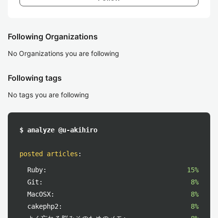
Following Organizations
No Organizations you are following
Following tags
No tags you are following
$ analyze @u-akihiro
posted articles
:
Ruby:
15%
Git:
8%
MacOSX:
8%
cakephp2:
8%