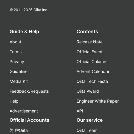
© 2011-
2026
Qiita Inc.
Guide & Help
Contents
About
Release Note
Terms
Official Event
Privacy
Official Column
Guideline
Advent Calendar
Media Kit
Qiita Tech Festa
Feedback/Requests
Qiita Award
Help
Engineer White Paper
Advertisement
API
Official Accounts
Our service
@Qiita
Qiita Team