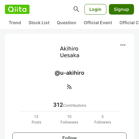
search
Login
Signup
Trend
Stock List
Question
Official Event
Official
more_horiz
@u-akihiro
rss_feed
312
Contributions
13
10
5
Posts
Followees
Followers
Follow