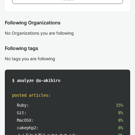
Following Organizations
No Organizations you are following
Following tags
No tags you are following
$ analyze @u-akihiro
posted articles
:
Ruby:
15%
Git:
8%
MacOSX:
8%
cakephp2:
8%