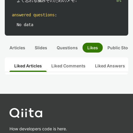
よく忘れる脳みそのためのメモ:
8%
answered questions
:
No data
Articles
Slides
Questions
Likes
Public Stock
Liked Articles
Liked Comments
Liked Answers
How developers code is here.