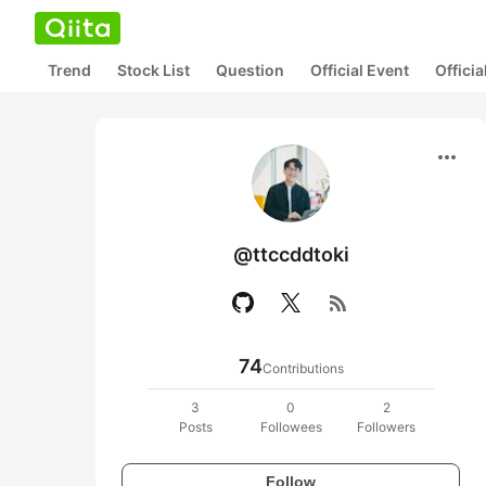
Trend
Stock List
Question
Official Event
Offici
more_horiz
@ttccddtoki
rss_feed
74
Contributions
3
0
2
Posts
Followees
Followers
Follow