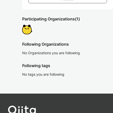
Participating Organizations
(1)
Following Organizations
No Organizations you are following
Following tags
No tags you are following