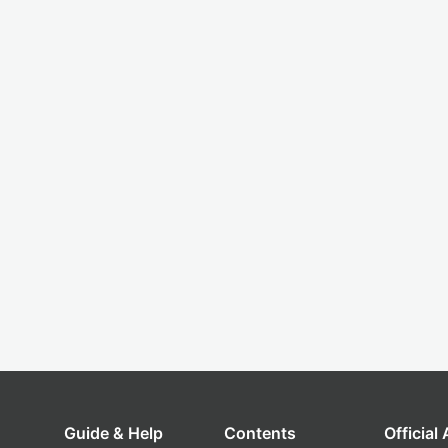
Guide & Help
Contents
Official