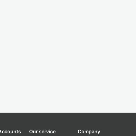
 Accounts
Our service
Company