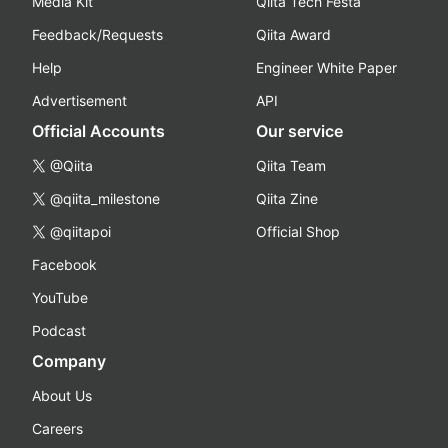
Media Kit
Qiita Tech Festa
Feedback/Requests
Qiita Award
Help
Engineer White Paper
Advertisement
API
Official Accounts
Our service
@Qiita
Qiita Team
@qiita_milestone
Qiita Zine
@qiitapoi
Official Shop
Facebook
YouTube
Podcast
Company
About Us
Careers