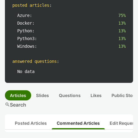
posted articles
:
Azure:
75%
Docker:
13%
Python:
13%
Python3:
13%
Windows:
13%
answered questions
:
No data
Articles
Slides
Questions
Likes
Public Stock
search
Search
Posted Articles
Commented Articles
Edit Request