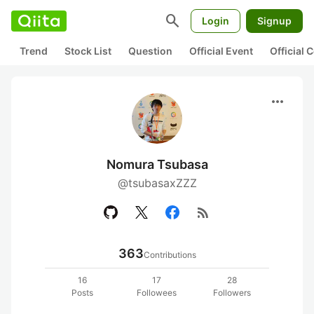
search
Login
Signup
Trend
Stock List
Question
Official Event
Official
more_horiz
Nomura Tsubasa
@tsubasaxZZZ
rss_feed
363
Contributions
16
17
28
Posts
Followees
Followers