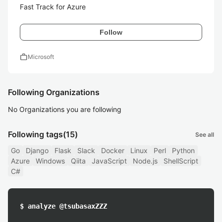
Fast Track for Azure
Follow
work
Microsoft
Following Organizations
No Organizations you are following
Following tags
(15)
See all
Go
Django
Flask
Slack
Docker
Linux
Perl
Python
Azure
Windows
Qiita
JavaScript
Node.js
ShellScript
C#
$ analyze @tsubasaxZZZ