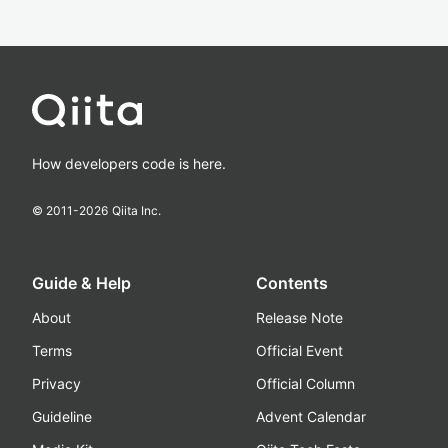
How developers code is here.
© 2011-
2026
Qiita Inc.
Guide & Help
Contents
About
Release Note
Terms
Official Event
Privacy
Official Column
Guideline
Advent Calendar