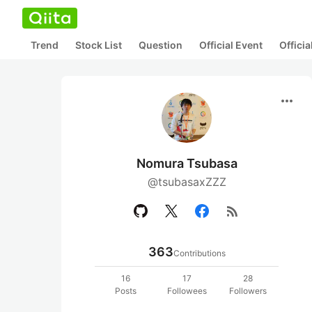
Trend
Stock List
Question
Official Event
Offici
more_horiz
Nomura Tsubasa
@tsubasaxZZZ
rss_feed
363
Contributions
16
17
28
Posts
Followees
Followers