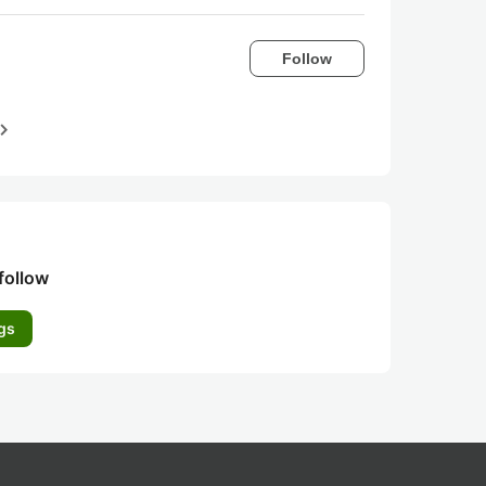
Follow
igate_next
follow
gs