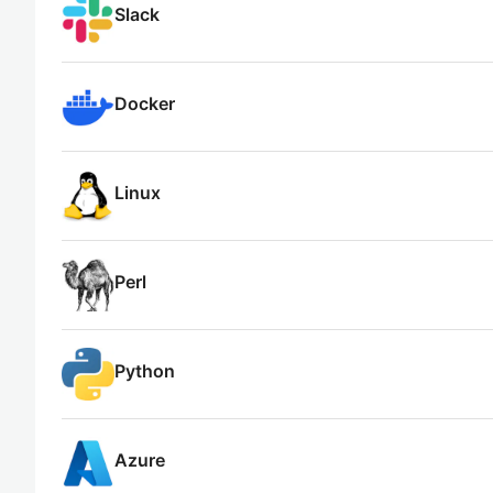
Slack
Docker
Linux
Perl
Python
Azure