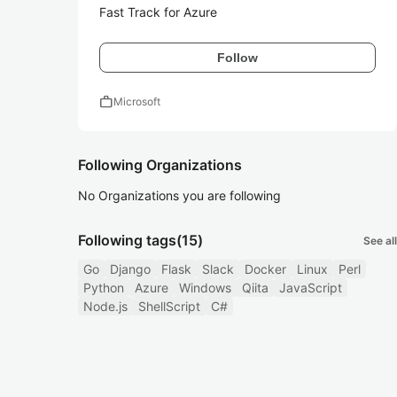
Fast Track for Azure
Follow
work
Microsoft
Following Organizations
No Organizations you are following
Following tags
(15)
See all
Go
Django
Flask
Slack
Docker
Linux
Perl
Python
Azure
Windows
Qiita
JavaScript
Node.js
ShellScript
C#