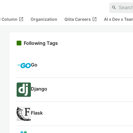
search
open_in_new
open_in_new
al Column
Organization
Qiita Careers
AI x Dev x Tea
Following Tags
Go
Django
Flask