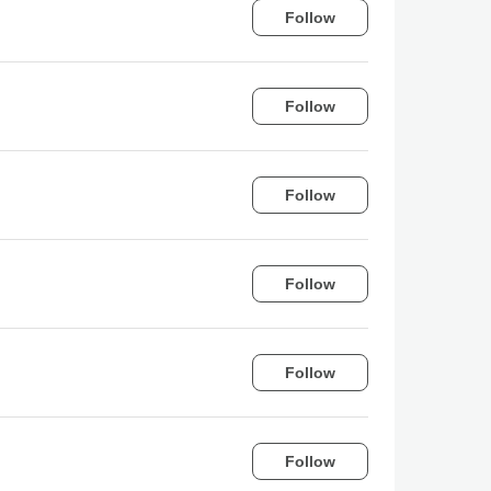
Follow
Follow
Follow
Follow
Follow
Follow