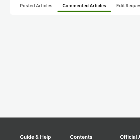
Posted Articles
Commented Articles
Edit Reque
Guide & Help
Contents
Official