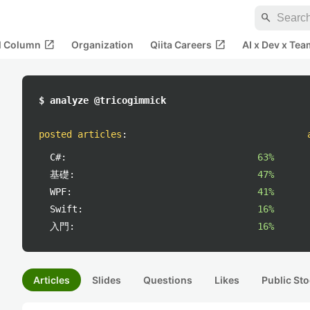
search
open_in_new
open_in_new
al Column
Organization
Qiita Careers
AI x Dev x Tea
$ analyze @tricogimmick
posted articles
:
C#:
63%
基礎:
47%
WPF:
41%
Swift:
16%
入門:
16%
Articles
Slides
Questions
Likes
Public Sto