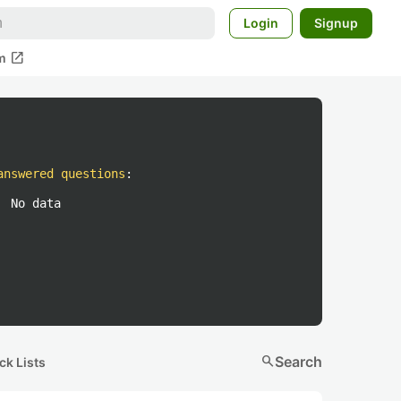
Login
Signup
open_in_new
m
answered questions
:
No data
search
Search
ck Lists