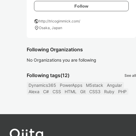
Follow
public
http://tricogimmick.com/
location_on
Osaka, Japan
Following Organizations
No Organizations you are following
Following tags
(12)
See all
Dynamics365
PowerApps
M5stack
Angular
Alexa
C#
CSS
HTML
Git
CSS3
Ruby
PHP