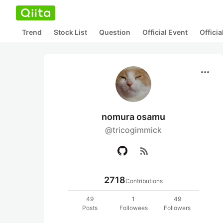
Trend
Stock List
Question
Official Event
Offici
more_horiz
nomura osamu
@tricogimmick
rss_feed
2718
Contributions
49
1
49
Posts
Followees
Followers