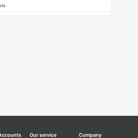
sts
 Accounts
Our service
Company