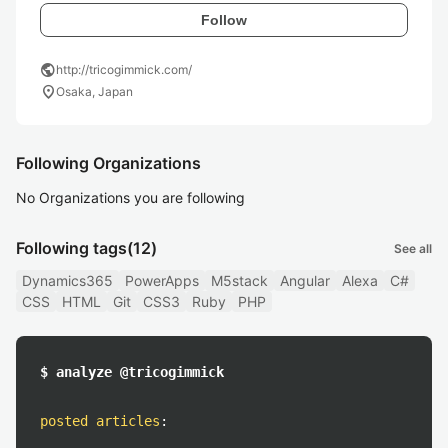
Follow
public
http://tricogimmick.com/
location_on
Osaka, Japan
Following Organizations
No Organizations you are following
Following tags
(12)
See all
Dynamics365
PowerApps
M5stack
Angular
Alexa
C#
CSS
HTML
Git
CSS3
Ruby
PHP
$ analyze @tricogimmick
posted articles
: