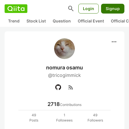
search
Login
Signup
Trend
Stock List
Question
Official Event
Official
more_horiz
nomura osamu
@tricogimmick
rss_feed
2718
Contributions
49
1
49
Posts
Followees
Followers