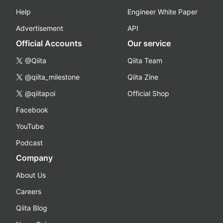
Help
Engineer White Paper
Advertisement
API
Official Accounts
Our service
@Qiita
Qiita Team
@qiita_milestone
Qiita Zine
@qiitapoi
Official Shop
Facebook
YouTube
Podcast
Company
About Us
Careers
Qiita Blog