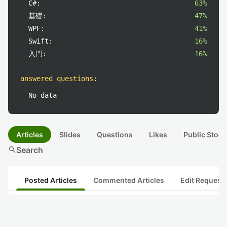
C#:
63%
基礎:
47%
WPF:
41%
Swift:
16%
入門:
16%
answered questions
:
No data
Articles
Slides
Questions
Likes
Public Stock
search
Search
Posted Articles
Commented Articles
Edit Request