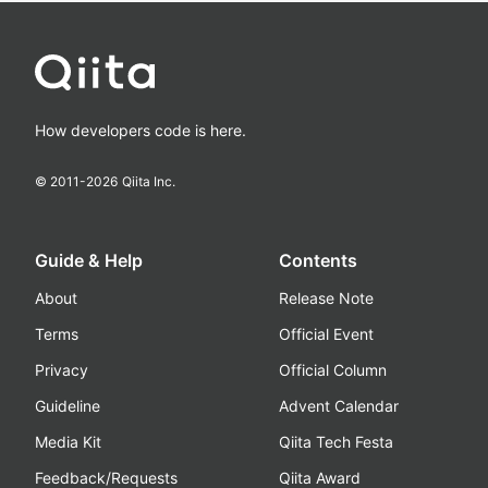
How developers code is here.
© 2011-
2026
Qiita Inc.
Guide & Help
Contents
About
Release Note
Terms
Official Event
Privacy
Official Column
Guideline
Advent Calendar
Media Kit
Qiita Tech Festa
Feedback/Requests
Qiita Award