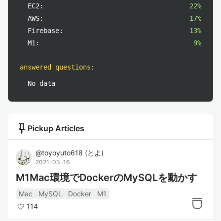
EC2:
22%
AWS:
17%
Firebase:
13%
M1:
9%
answered questions
:
No data
push_pin
Pickup Articles
@
toyoyuto618
(
とよ
)
2021-03-16
M1Mac環境でDockerのMySQLを動かす
Mac
MySQL
Docker
M1
114