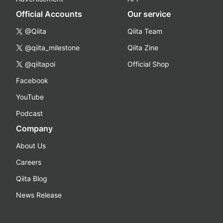
Official Accounts
Our service
@Qiita
Qiita Team
@qiita_milestone
Qiita Zine
@qiitapoi
Official Shop
Facebook
YouTube
Podcast
Company
About Us
Careers
Qiita Blog
News Release