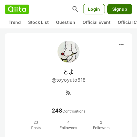
search
Login
Signup
Trend
Stock List
Question
Official Event
Official
more_horiz
とよ
@toyoyuto618
rss_feed
248
Contributions
23
4
2
Posts
Followees
Followers