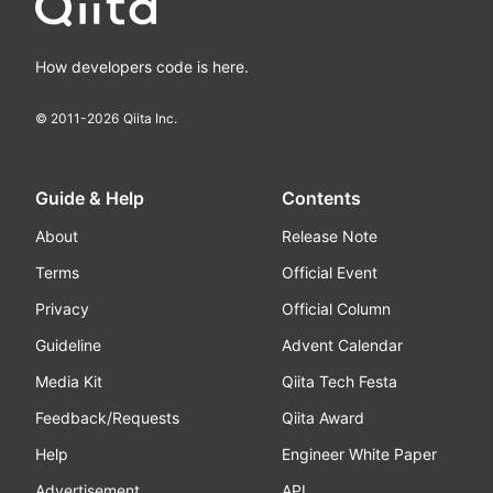
How developers code is here.
© 2011-
2026
Qiita Inc.
Guide & Help
Contents
About
Release Note
Terms
Official Event
Privacy
Official Column
Guideline
Advent Calendar
Media Kit
Qiita Tech Festa
Feedback/Requests
Qiita Award
Help
Engineer White Paper
Advertisement
API