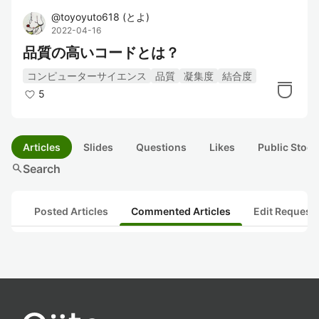
@
toyoyuto618
(
とよ
)
2022-04-16
品質の高いコードとは？
コンピューターサイエンス
品質
凝集度
結合度
5
Articles
Slides
Questions
Likes
Public Stock
search
Search
Posted Articles
Commented Articles
Edit Request