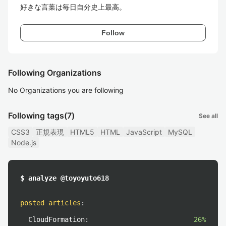
好きな言葉は毎日自分史上最高。
Follow
Following Organizations
No Organizations you are following
Following tags
(7)
See all
CSS3
正規表現
HTML5
HTML
JavaScript
MySQL
Node.js
$ analyze @toyoyuto618
posted articles
:
CloudFormation:
26%