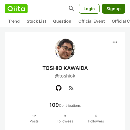
search
Login
Signup
Trend
Stock List
Question
Official Event
Official
more_horiz
TOSHIO KAWAIDA
@toshiok
rss_feed
109
Contributions
12
8
6
Posts
Followees
Followers