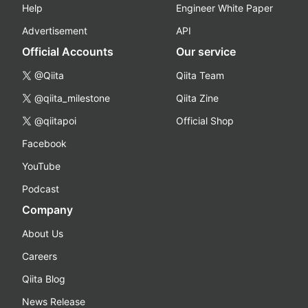
Help
Engineer White Paper
Advertisement
API
Official Accounts
Our service
@Qiita
Qiita Team
@qiita_milestone
Qiita Zine
@qiitapoi
Official Shop
Facebook
YouTube
Podcast
Company
About Us
Careers
Qiita Blog
News Release