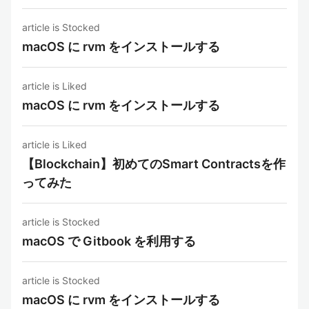
article is Stocked
macOS に rvm をインストールする
article is Liked
macOS に rvm をインストールする
article is Liked
【Blockchain】初めてのSmart Contractsを作
ってみた
article is Stocked
macOS で Gitbook を利用する
article is Stocked
macOS に rvm をインストールする