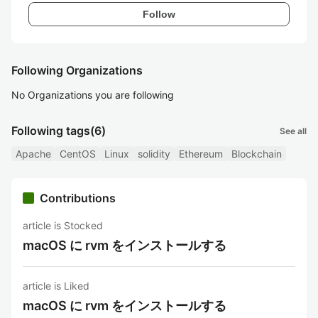
Follow
Following Organizations
No Organizations you are following
Following tags
(6)
See all
Apache
CentOS
Linux
solidity
Ethereum
Blockchain
Contributions
article is Stocked
macOS に rvm をインストールする
article is Liked
macOS に rvm をインストールする