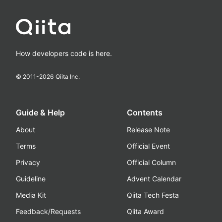
How developers code is here.
© 2011-
2026
Qiita Inc.
Guide & Help
Contents
About
Release Note
Terms
Official Event
Privacy
Official Column
Guideline
Advent Calendar
Media Kit
Qiita Tech Festa
Feedback/Requests
Qiita Award