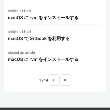
article is Liked
macOS に rvm をインストールする
article is Liked
macOS で Gitbook を利用する
posted an article
macOS に rvm をインストールする
navigate_next
keyboard_double_arrow_right
1
/
14