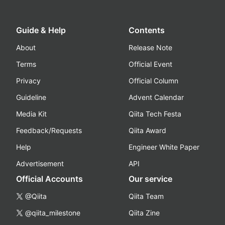
Guide & Help
Contents
About
Release Note
Terms
Official Event
Privacy
Official Column
Guideline
Advent Calendar
Media Kit
Qiita Tech Festa
Feedback/Requests
Qiita Award
Help
Engineer White Paper
Advertisement
API
Official Accounts
Our service
@Qiita
Qiita Team
@qiita_milestone
Qiita Zine