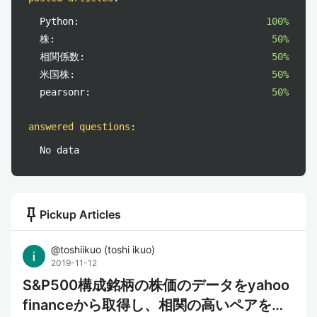
Python:
100%
株:
50%
相関係数:
50%
米国株:
50%
pearsonr:
50%
answered questions
:
No data
push_pin
Pickup Articles
@
toshiikuo
(
toshi ikuo
)
2019-11-12
S&P500構成銘柄の株価のデータをyahoo
financeから取得し、相関の高いペアを見