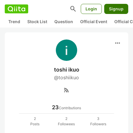
search
Login
Signup
Trend
Stock List
Question
Official Event
Official
more_horiz
toshi ikuo
@toshiikuo
rss_feed
23
Contributions
2
2
3
Posts
Followees
Followers