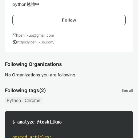
python勉強中
Follow
mail
toshiikuo@gmail.com
public
https://toshiikuo.com/
Following Organizations
No Organizations you are following
Following tags
(2)
See all
Python
Chrome
$ analyze @toshiikuo
posted articles
: