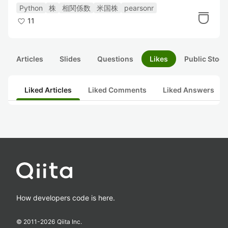
つける。
Python
株
相関係数
米国株
pearsonr
11
Articles
Slides
Questions
Likes
Public Stock
Liked Articles
Liked Comments
Liked Answers
How developers code is here.
© 2011-
2026
Qiita Inc.