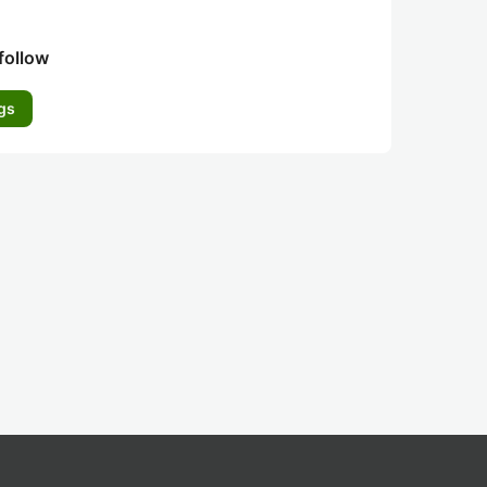
follow
gs