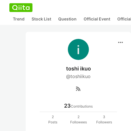
Trend
Stock List
Question
Official Event
Offici
more_horiz
toshi ikuo
@toshiikuo
rss_feed
23
Contributions
2
2
3
Posts
Followees
Followers