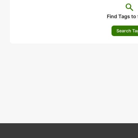
search
Find Tags to 
Search Ta