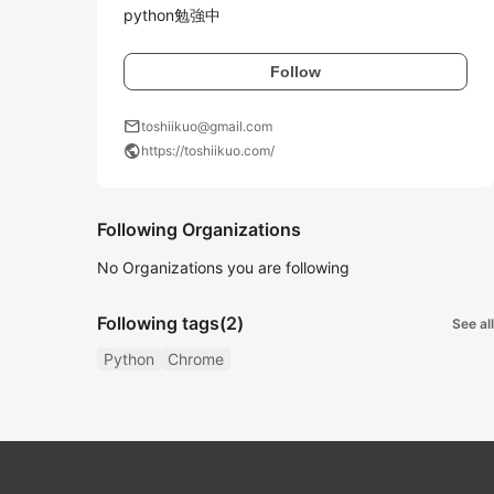
python勉強中
Follow
mail
toshiikuo@gmail.com
public
https://toshiikuo.com/
Following Organizations
No Organizations you are following
Following tags
(2)
See all
Python
Chrome