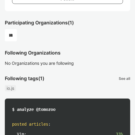
Participating Organizations
(1)
Following Organizations
No Organizations you are following
Following tags
(1)
See all
io.js
$ analyze @tomozoo
posted articles
:
Vim:
33%