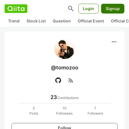
search
Login
Signup
Trend
Stock List
Question
Official Event
Official
more_horiz
@tomozoo
rss_feed
23
Contributions
3
10
7
Posts
Followees
Followers
Follow