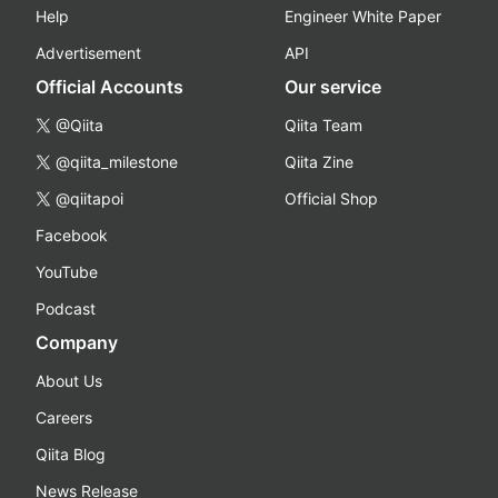
Help
Engineer White Paper
Advertisement
API
Official Accounts
Our service
@Qiita
Qiita Team
@qiita_milestone
Qiita Zine
@qiitapoi
Official Shop
Facebook
YouTube
Podcast
Company
About Us
Careers
Qiita Blog
News Release