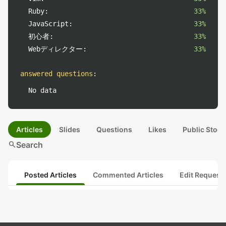
Ruby:
33%
JavaScript:
33%
初心者:
33%
Webディレクター:
33%
answered questions
:
No data
Articles
Slides
Questions
Likes
Public Stock
search
Search
Posted Articles
Commented Articles
Edit Request