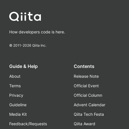
How developers code is here.
© 2011-
2026
Qiita Inc.
Guide & Help
Contents
About
Release Note
Terms
Official Event
Privacy
Official Column
Guideline
Advent Calendar
Media Kit
Qiita Tech Festa
Feedback/Requests
Qiita Award