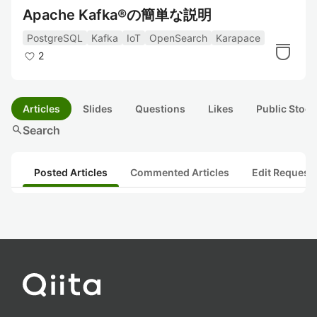
Apache Kafka®の簡単な説明
PostgreSQL
Kafka
IoT
OpenSearch
Karapace
2
Articles
Slides
Questions
Likes
Public Stock
search
Search
Posted Articles
Commented Articles
Edit Request