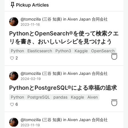
push_pin
Pickup Articles
@
tomozilla
(
三谷 知廣
)
in
Aiven Japan 合同会社
2023-11-16
PythonとOpenSearch®を使って検索クエ
リを書き、おいしいレシピを見つけよう
Python
Elasticsearch
Python3
Kaggle
OpenSearch
2
@
tomozilla
(
三谷 知廣
)
in
Aiven Japan 合同会社
2024-02-19
PythonとPostgreSQL®による幸福の追求
Python
PostgreSQL
pandas
Kaggle
Aiven
6
@
tomozilla
(
三谷 知廣
)
in
Aiven Japan 合同会社
2023-11-19