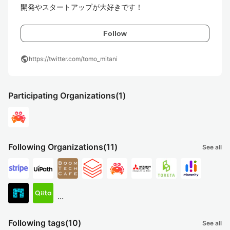
開発やスタートアップが大好きです！
Follow
public
https://twitter.com/tomo_mitani
Participating Organizations
(1)
Following Organizations
(11)
See all
...
Following tags
(10)
See all