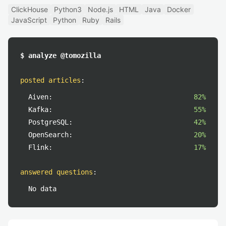
ClickHouse
Python3
Node.js
HTML
Java
Docker
JavaScript
Python
Ruby
Rails
$ analyze @tomozilla
posted articles
:
Aiven:
82%
Kafka:
55%
PostgreSQL:
42%
OpenSearch:
20%
Flink:
17%
answered questions
:
No data