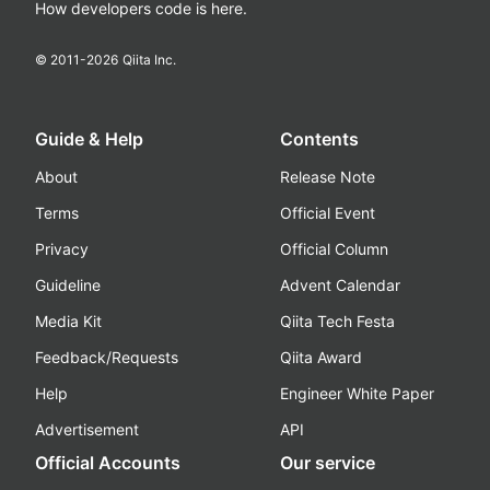
How developers code is here.
© 2011-
2026
Qiita Inc.
Guide & Help
Contents
About
Release Note
Terms
Official Event
Privacy
Official Column
Guideline
Advent Calendar
Media Kit
Qiita Tech Festa
Feedback/Requests
Qiita Award
Help
Engineer White Paper
Advertisement
API
Official Accounts
Our service