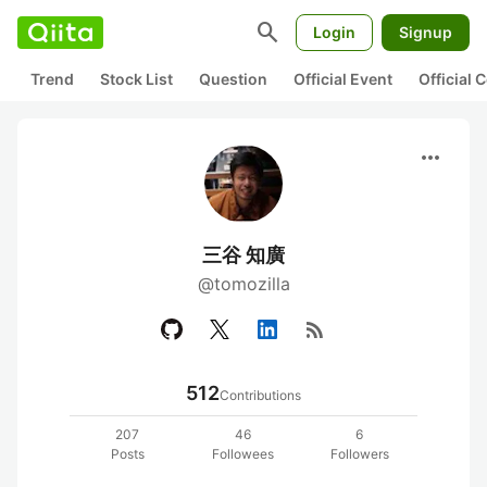
search
Login
Signup
Trend
Stock List
Question
Official Event
Official
more_horiz
三谷 知廣
@tomozilla
rss_feed
512
Contributions
207
46
6
Posts
Followees
Followers