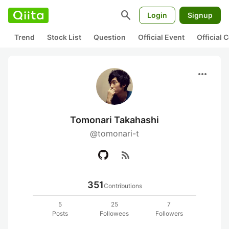
search
Login
Signup
Trend
Stock List
Question
Official Event
Official
more_horiz
Tomonari Takahashi
@tomonari-t
rss_feed
351
Contributions
5
25
7
Posts
Followees
Followers