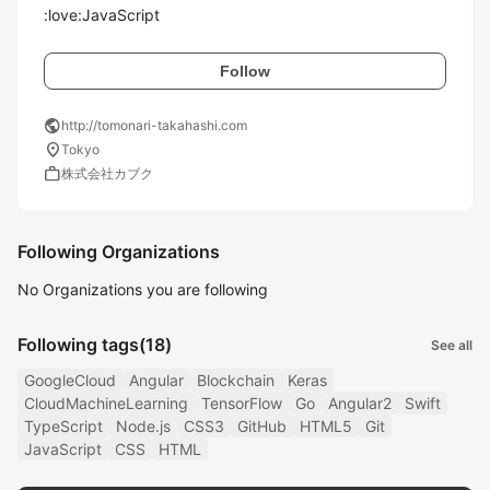
:love:JavaScript
Follow
public
http://tomonari-takahashi.com
location_on
Tokyo
work
株式会社カブク
Following Organizations
No Organizations you are following
Following tags
(18)
See all
GoogleCloud
Angular
Blockchain
Keras
CloudMachineLearning
TensorFlow
Go
Angular2
Swift
TypeScript
Node.js
CSS3
GitHub
HTML5
Git
JavaScript
CSS
HTML