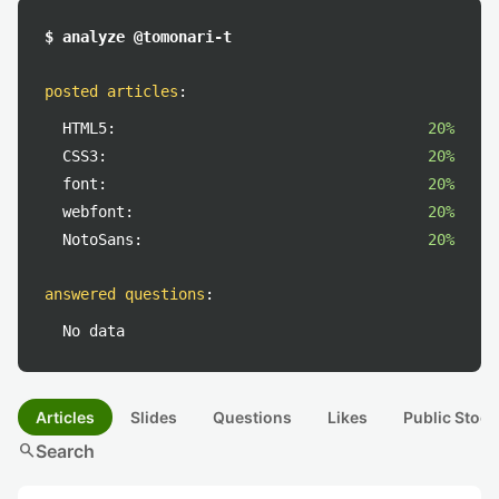
$ analyze @tomonari-t
posted articles
:
HTML5:
20%
CSS3:
20%
font:
20%
webfont:
20%
NotoSans:
20%
answered questions
:
No data
Articles
Slides
Questions
Likes
Public Stock
search
Search