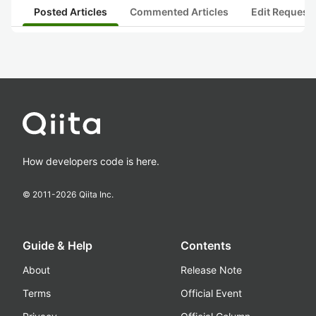
Posted Articles
Commented Articles
Edit Request
How developers code is here.
© 2011-
2026
Qiita Inc.
Guide & Help
Contents
About
Release Note
Terms
Official Event