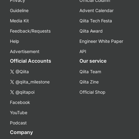
Privacy
Official Column
Guideline
Advent Calendar
Media Kit
Qiita Tech Festa
Feedback/Requests
Qiita Award
Help
Engineer White Paper
Advertisement
API
Official Accounts
Our service
@Qiita
Qiita Team
@qiita_milestone
Qiita Zine
@qiitapoi
Official Shop
Facebook
YouTube
Podcast
Company