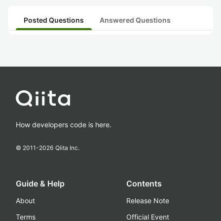
Posted Questions
Answered Questions
How developers code is here.
© 2011-
2026
Qiita Inc.
Guide & Help
Contents
About
Release Note
Terms
Official Event