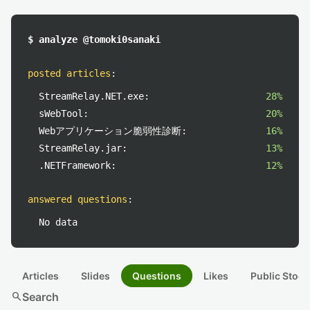
$ analyze @tomoki0sanaki
posted articles
:
StreamRelay.NET.exe:
28%
sWebTool:
20%
Webアプリケーション脆弱性診断:
16%
StreamRelay.jar:
13%
.NETFramework:
12%
answered questions
:
No data
Articles
Slides
Questions
Likes
Public Stock
search
Search