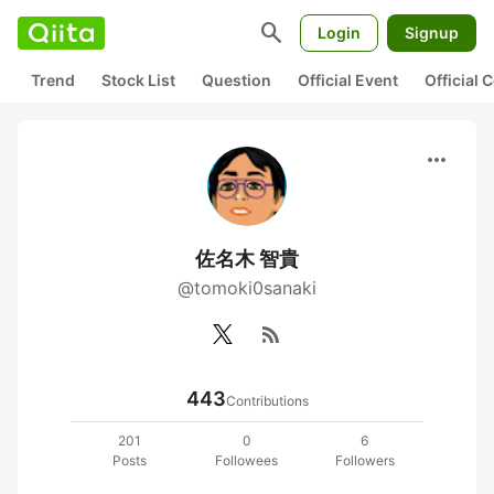
search
Login
Signup
Trend
Stock List
Question
Official Event
Official
more_horiz
佐名木 智貴
@tomoki0sanaki
rss_feed
443
Contributions
201
0
6
Posts
Followees
Followers