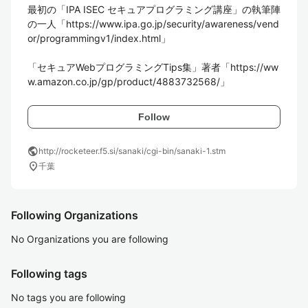
最初の「IPA ISEC セキュアプログラミング講座」の執筆陣
の一人「https://www.ipa.go.jp/security/awareness/vend
or/programmingv1/index.html」

「セキュアWebプログラミングTips集」著者「https://ww
Follow
public
http://rocketeer.f5.si/sanaki/cgi-bin/sanaki-1.stm
location_on
千葉
Following Organizations
No Organizations you are following
Following tags
No tags you are following