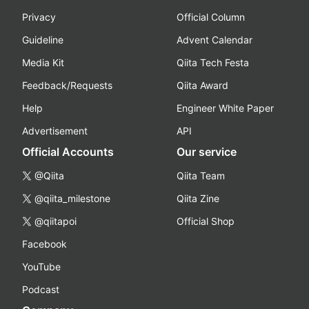
Privacy
Official Column
Guideline
Advent Calendar
Media Kit
Qiita Tech Festa
Feedback/Requests
Qiita Award
Help
Engineer White Paper
Advertisement
API
Official Accounts
Our service
@Qiita
Qiita Team
@qiita_milestone
Qiita Zine
@qiitapoi
Official Shop
Facebook
YouTube
Podcast