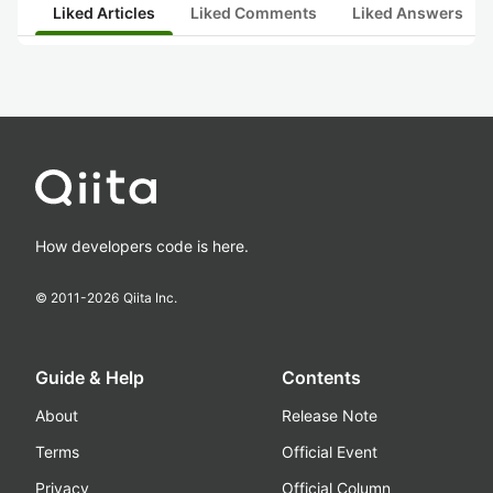
Liked Articles
Liked Comments
Liked Answers
How developers code is here.
© 2011-
2026
Qiita Inc.
Guide & Help
Contents
About
Release Note
Terms
Official Event
Privacy
Official Column