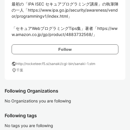
最初の「IPA ISEC セキュアプログラミング講座」の執筆陣
の一人「https://www.ipa.go.jp/security/awareness/vend
or/programmingv1/index.html」

「セキュアWebプログラミングTips集」著者「https://ww
Follow
public
http://rocketeer.f5.si/sanaki/cgi-bin/sanaki-1.stm
location_on
千葉
Following Organizations
No Organizations you are following
Following tags
No tags you are following