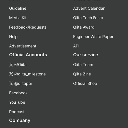
Guideline
Advent Calendar
Media Kit
Qiita Tech Festa
Feedback/Requests
Qiita Award
Help
Engineer White Paper
Advertisement
API
Official Accounts
Our service
@Qiita
Qiita Team
@qiita_milestone
Qiita Zine
@qiitapoi
Official Shop
Facebook
YouTube
Podcast
Company