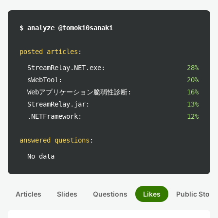
$ analyze @tomoki0sanaki
posted articles
:
StreamRelay.NET.exe:
28%
sWebTool:
20%
Webアプリケーション脆弱性診断:
16%
StreamRelay.jar:
13%
.NETFramework:
12%
answered questions
:
No data
Articles
Slides
Questions
Likes
Public Stock