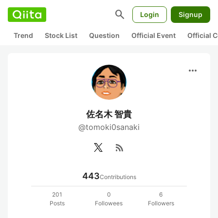
search
Login
Signup
Trend
Stock List
Question
Official Event
Official
more_horiz
佐名木 智貴
@tomoki0sanaki
rss_feed
443
Contributions
201
0
6
Posts
Followees
Followers